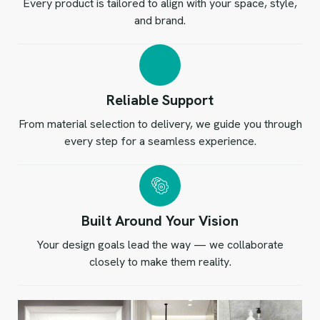
Every product is tailored to align with your space, style,
and brand.
Reliable Support
From material selection to delivery, we guide you through
every step for a seamless experience.
Built Around Your Vision
Your design goals lead the way — we collaborate
closely to make them reality.