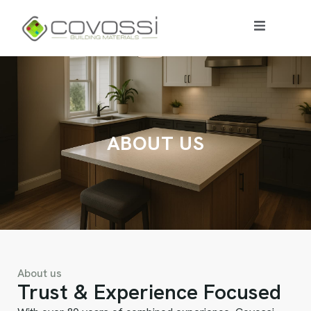
A
B
O
U
T
U
S
About us
Trust & Experience Focused