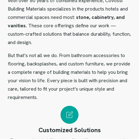
With over 80 years of combined experience, Covossi
Building Materials specializes in the products hotels and
commercial spaces need most:
stone, cabinetry, and
vanities.
These core offerings define our work —
custom-crafted solutions that balance durability, function,
and design.
But that’s not all we do. From bathroom accessories to
flooring, backsplashes, and custom furniture, we provide
a complete range of building materials to help you bring
your vision to life. Every piece is built with precision and
care, tailored to fit your project’s unique style and
requirements.
Customized Solutions