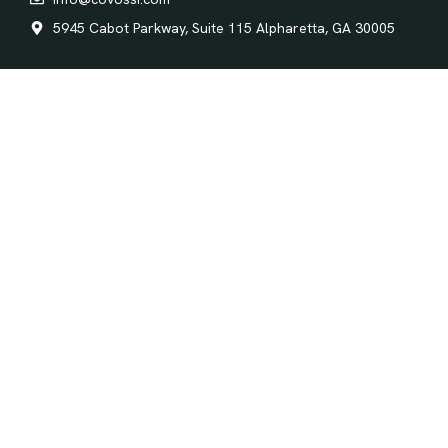
5945 Cabot Parkway, Suite 115 Alpharetta, GA 30005