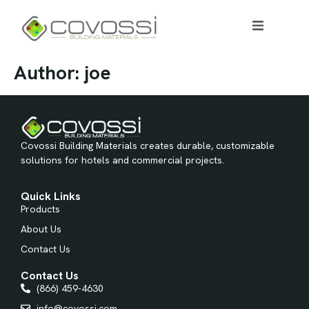
Author:
joe
Covossi Building Materials creates durable, customizable
solutions for hotels and commercial projects.
Quick Links
Products
About Us
Contact Us
Contact Us
(866) 459-4630
info@covossi.com