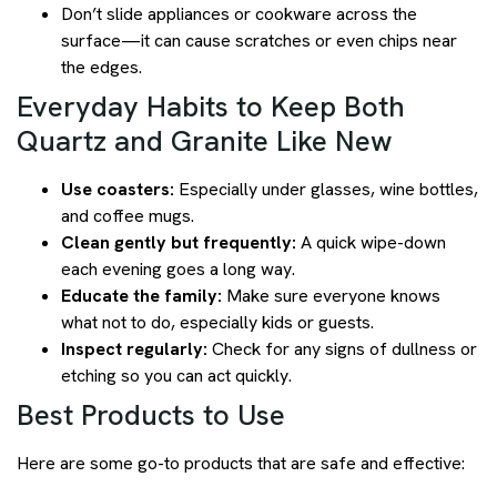
Don’t slide appliances or cookware across the
surface—it can cause scratches or even chips near
the edges.
Everyday Habits to Keep Both
Quartz and Granite Like New
Use coasters:
Especially under glasses, wine bottles,
and coffee mugs.
Clean gently but frequently:
A quick wipe-down
each evening goes a long way.
Educate the family:
Make sure everyone knows
what not to do, especially kids or guests.
Inspect regularly:
Check for any signs of dullness or
etching so you can act quickly.
Best Products to Use
Here are some go-to products that are safe and effective: