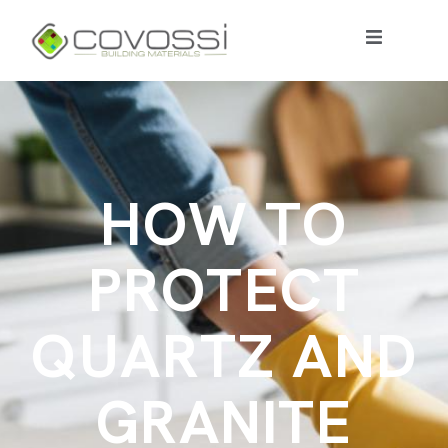
H
O
W
T
O
P
R
O
T
E
C
T
Q
U
A
R
T
Z
A
N
D
G
R
A
N
I
T
E