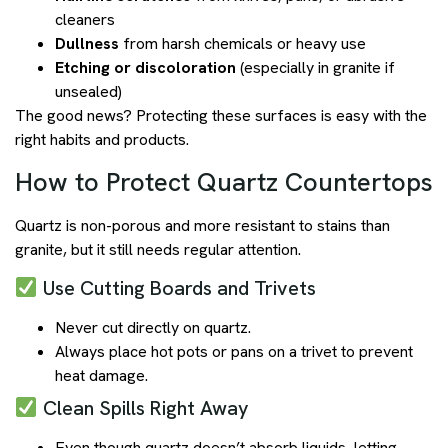
cleaners
Dullness
from harsh chemicals or heavy use
Etching or discoloration
(especially in granite if
unsealed)
The good news? Protecting these surfaces is easy with the
right habits and products.
How to Protect Quartz Countertops
Quartz is non-porous and more resistant to stains than
granite, but it still needs regular attention.
Use Cutting Boards and Trivets
Never cut directly on quartz.
Always place hot pots or pans on a trivet to prevent
heat damage.
Clean Spills Right Away
Even though quartz doesn’t absorb liquids, letting