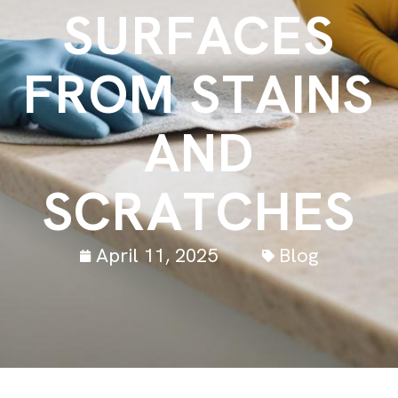
S
U
R
F
A
C
E
S
F
R
O
M
S
T
A
I
N
S
A
N
D
S
C
R
A
T
C
H
E
S
April 11, 2025
Blog