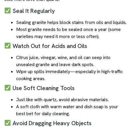
Seal It Regularly
Sealing granite helps block stains from oils and liquids.
Most granite needs to be sealed once a year (some
varieties may need it more or less often).
Watch Out for Acids and Oils
Citrus juice, vinegar, wine, and oil can seep into
unsealed granite and leave dark spots.
Wipe up spills immediately—especially in high-traffic
cooking areas.
Use Soft Cleaning Tools
Just like with quartz, avoid abrasive materials.
A soft cloth with warm water and dish soap is your
best bet for daily cleaning.
Avoid Dragging Heavy Objects