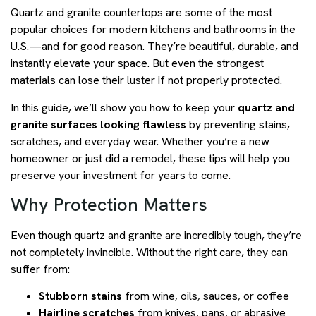
Quartz and granite countertops are some of the most
popular choices for modern kitchens and bathrooms in the
U.S.—and for good reason. They’re beautiful, durable, and
instantly elevate your space. But even the strongest
materials can lose their luster if not properly protected.
In this guide, we’ll show you how to keep your
quartz and
granite surfaces looking flawless
by preventing stains,
scratches, and everyday wear. Whether you’re a new
homeowner or just did a remodel, these tips will help you
preserve your investment for years to come.
Why Protection Matters
Even though quartz and granite are incredibly tough, they’re
not completely invincible. Without the right care, they can
suffer from:
Stubborn stains
from wine, oils, sauces, or coffee
Hairline scratches
from knives, pans, or abrasive