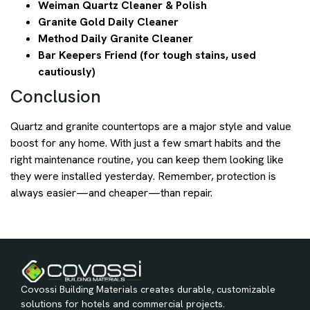
Weiman Quartz Cleaner & Polish
Granite Gold Daily Cleaner
Method Daily Granite Cleaner
Bar Keepers Friend (for tough stains, used
cautiously)
Conclusion
Quartz and granite countertops are a major style and value
boost for any home. With just a few smart habits and the
right maintenance routine, you can keep them looking like
they were installed yesterday. Remember, protection is
always easier—and cheaper—than repair.
Covossi Building Materials creates durable, customizable
solutions for hotels and commercial projects.