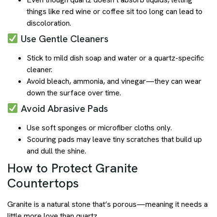
things like red wine or coffee sit too long can lead to
discoloration.
Use Gentle Cleaners
Stick to mild dish soap and water or a quartz-specific
cleaner.
Avoid bleach, ammonia, and vinegar—they can wear
down the surface over time.
Avoid Abrasive Pads
Use soft sponges or microfiber cloths only.
Scouring pads may leave tiny scratches that build up
and dull the shine.
How to Protect Granite
Countertops
Granite is a natural stone that’s porous—meaning it needs a
little more love than quartz.