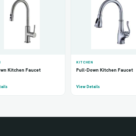
N
KITCHEN
own Kitchen Faucet
Pull-Down Kitchen Faucet
ails
View Details