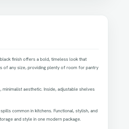
lack finish offers a bold, timeless look that
s of any size, providing plenty of room for pantry
 minimalist aesthetic. Inside, adjustable shelves
 spills common in kitchens. Functional, stylish, and
storage and style in one modern package.