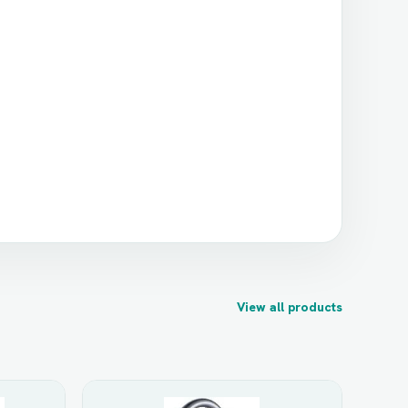
View all products