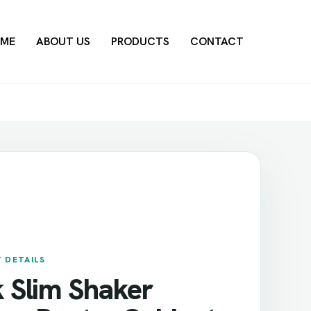
ME
ABOUT US
PRODUCTS
CONTACT
 DETAILS
k Slim Shaker