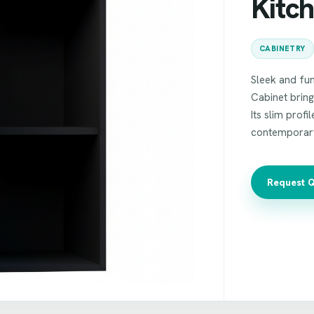
Kitc
CABINETRY
Sleek and fun
Cabinet bring
Its slim profi
contemporar
Request 