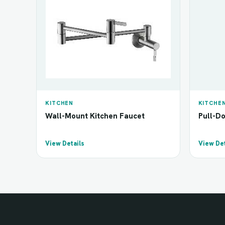
KITCHEN
KITCHE
Wall-Mount Kitchen Faucet
Pull-D
View Details
View Det