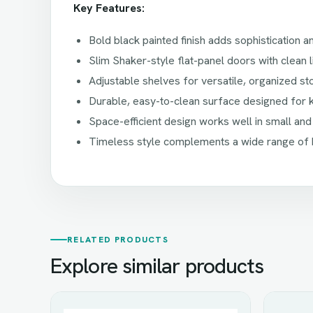
Key Features:
Bold black painted finish adds sophistication 
Slim Shaker-style flat-panel doors with clean l
Adjustable shelves for versatile, organized s
Durable, easy-to-clean surface designed for 
Space-efficient design works well in small and
Timeless style complements a wide range of 
RELATED PRODUCTS
Explore similar products