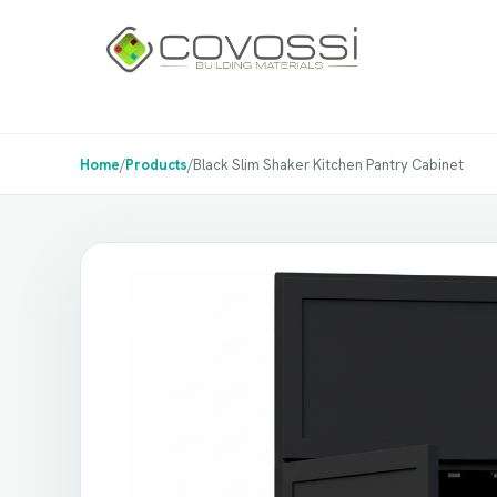
Home
/
Products
/
Black Slim Shaker Kitchen Pantry Cabinet