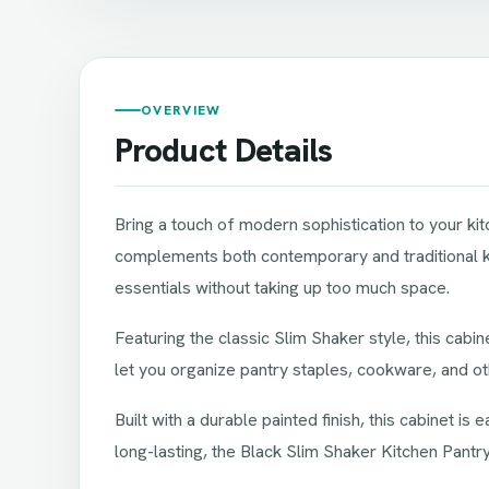
OVERVIEW
Product Details
Bring a touch of modern sophistication to your kit
complements both contemporary and traditional kit
essentials without taking up too much space.
Featuring the classic Slim Shaker style, this cabi
let you organize pantry staples, cookware, and ot
Built with a durable painted finish, this cabinet is
long-lasting, the Black Slim Shaker Kitchen Pant