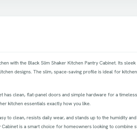
chen with the Black Slim Shaker Kitchen Pantry Cabinet. Its sleek b
chen designs. The slim, space-saving profile is ideal for kitchen
net has clean, flat-panel doors and simple hardware for a timeless,
her kitchen essentials exactly how you like.
 easy to clean, resists daily wear, and stands up to the humidity and
ry Cabinet is a smart choice for homeowners looking to combine 