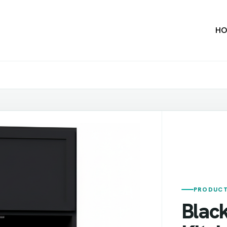
HO
PRODUCT
Blac