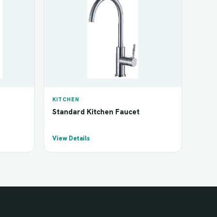
KITCHEN
Standard Kitchen Faucet
View Details