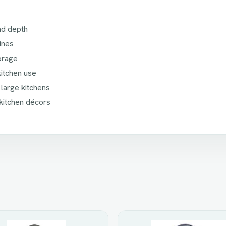
and depth
ines
torage
kitchen use
 large kitchens
kitchen décors