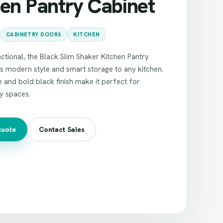
hen Pantry Cabinet
CABINETRY DOORS
KITCHEN
ctional, the Black Slim Shaker Kitchen Pantry
s modern style and smart storage to any kitchen.
le and bold black finish make it perfect for
y spaces.
Quote
Contact Sales