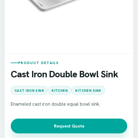
PRODUCT DETAILS
Cast Iron Double Bowl Sink
CAST IRON SINK
KITCHEN
KITCHEN SINK
Enameled cast iron double equal bowl sink.
Request Quote