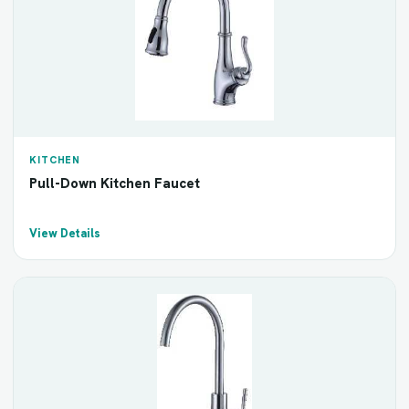
KITCHEN
Pull-Down Kitchen Faucet
View Details