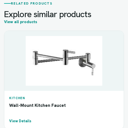
RELATED PRODUCTS
Explore similar products
View all products
KITCHEN
Wall-Mount Kitchen Faucet
View Details