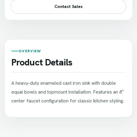
Contact Sales
OVERVIEW
Product Details
A heavy-duty enameled cast iron sink with double
equal bowls and topmount installation. Features an 8″
center faucet configuration for classic kitchen styling.