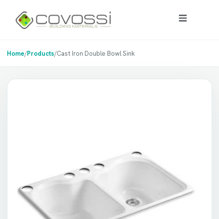
Home
/
Products
/
Cast Iron Double Bowl Sink