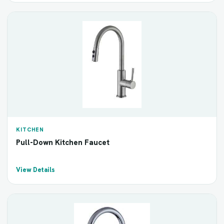
KITCHEN
Pull-Down Kitchen Faucet
View Details