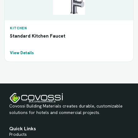
KITCHEN
Standard Kitchen Faucet
View Details
Covossi Building Materials creates durable, customizable
solutions for hotels and commercial projects.
Quick Links
Products