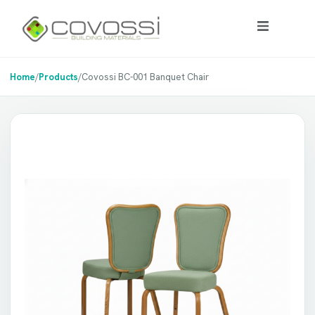
Home
/
Products
/
Covossi BC-001 Banquet Chair