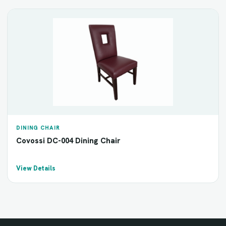
DINING CHAIR
Covossi DC-004 Dining Chair
View Details