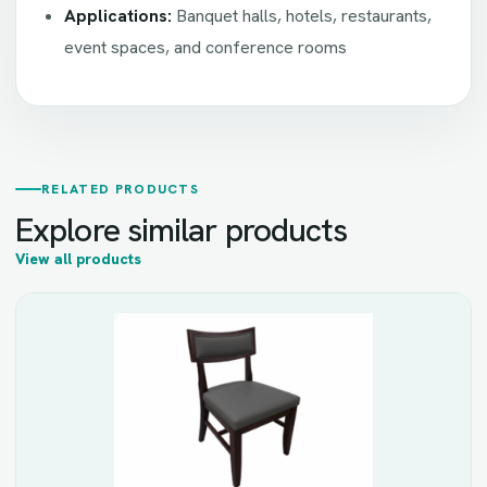
Applications:
Banquet halls, hotels, restaurants,
event spaces, and conference rooms
RELATED PRODUCTS
Explore similar products
View all products