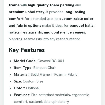
frame
with
high-quality foam padding
and
premium upholstery
, it provides
long-lasting
comfort
for extended use. Its
customizable color
and fabric options
make it ideal for
banquet halls,
hotels, restaurants, and conference venues
,
blending seamlessly into any refined interior.
Key Features
Model Code:
Covossi BC-001
Item Type:
Banquet Chair
Material:
Solid Frame + Foam + Fabric
Size:
Custom Size
Color:
Optional
Features:
Fire-retardant materials, ergonomic
comfort, customizable upholstery