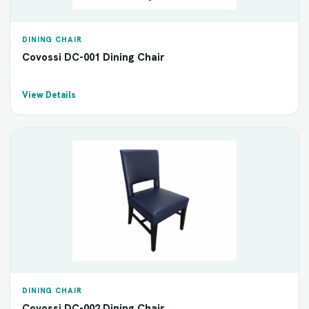
DINING CHAIR
Covossi DC-001 Dining Chair
View Details
DINING CHAIR
Covossi DC-002 Dining Chair