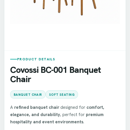
PRODUCT DETAILS
Covossi BC-001 Banquet
Chair
BANQUET CHAIR
SOFT SEATING
A
refined banquet chair
designed for
comfort,
elegance, and durability
, perfect for
premium
hospitality and event environments
.