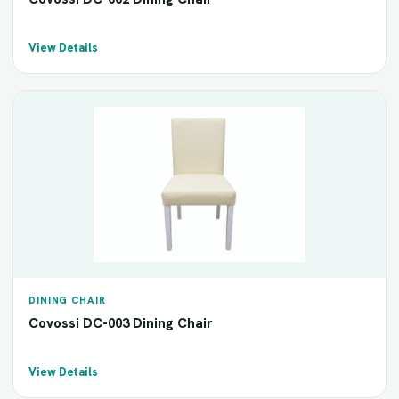
View Details
DINING CHAIR
Covossi DC-003 Dining Chair
View Details