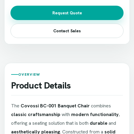
Request Quote
Contact Sales
OVERVIEW
Product Details
The
Covossi BC-001 Banquet Chair
combines
classic craftsmanship
with
modern functionality
,
offering a seating solution that is both
durable
and
aesthetically pleasing
. Constructed from a
solid