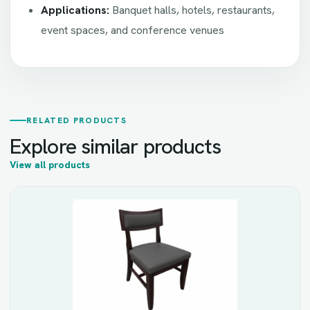
Applications:
Banquet halls, hotels, restaurants,
event spaces, and conference venues
RELATED PRODUCTS
Explore similar products
View all products