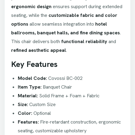
ergonomic design
ensures support during extended
seating, while the
customizable fabric and color
options
allow seamless integration into
hotel
ballrooms, banquet halls, and fine dining spaces
.
This chair delivers both
functional reliability
and
refined aesthetic appeal
.
Key Features
Model Code:
Covossi BC-002
Item Type:
Banquet Chair
Material:
Solid Frame + Foam + Fabric
Size:
Custom Size
Color:
Optional
Features:
Fire-retardant construction, ergonomic
seating, customizable upholstery