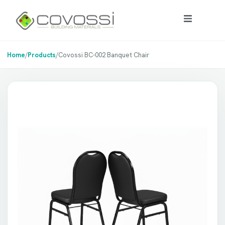
Home
/
Products
/
Covossi BC-002 Banquet Chair