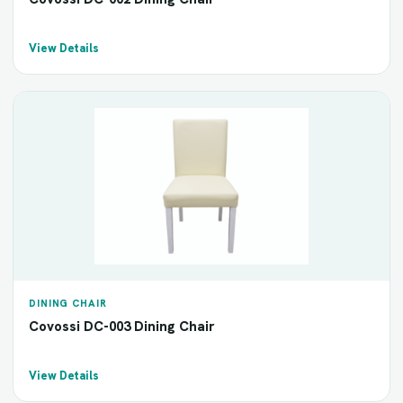
View Details
DINING CHAIR
Covossi DC-003 Dining Chair
View Details