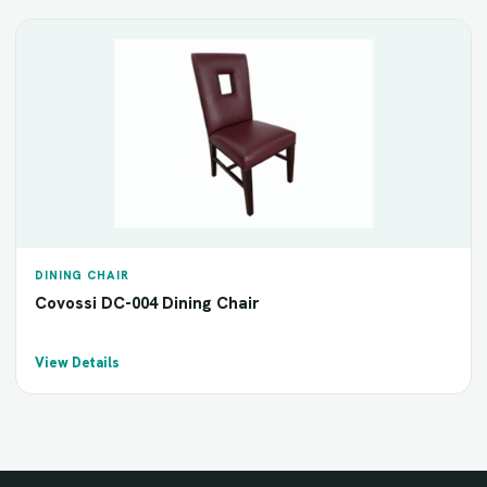
DINING CHAIR
Covossi DC-004 Dining Chair
View Details