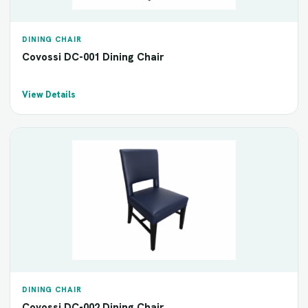
DINING CHAIR
Covossi DC-001 Dining Chair
View Details
DINING CHAIR
Covossi DC-002 Dining Chair