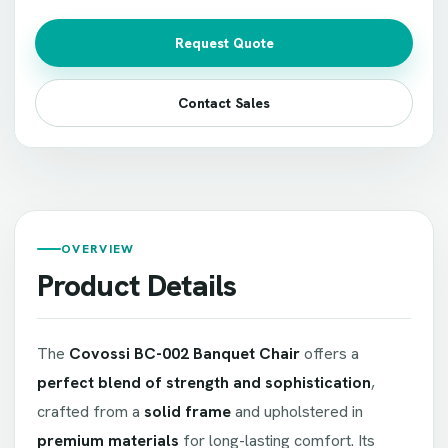
Request Quote
Contact Sales
OVERVIEW
Product Details
The
Covossi BC-002 Banquet Chair
offers a
perfect blend of strength and sophistication
,
crafted from a
solid frame
and upholstered in
premium materials
for long-lasting comfort. Its