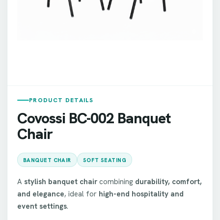
PRODUCT DETAILS
Covossi BC-002 Banquet
Chair
BANQUET CHAIR
SOFT SEATING
A
stylish banquet chair
combining
durability, comfort,
and elegance
, ideal for
high-end hospitality and
event settings
.