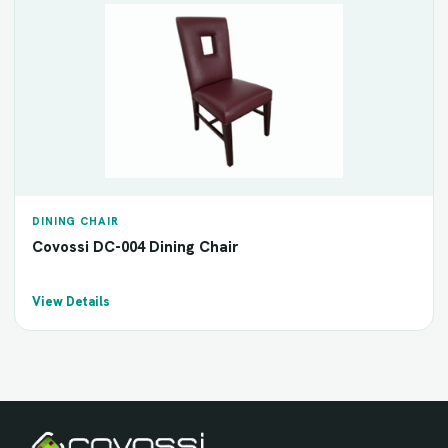
DINING CHAIR
Covossi DC-004 Dining Chair
View Details