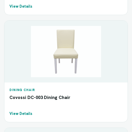
View Details
DINING CHAIR
Covossi DC-003 Dining Chair
View Details