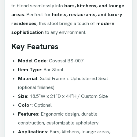
to blend seamlessly into
bars, kitchens, and lounge
areas
. Perfect for
hotels, restaurants, and luxury
residences
, this stool brings a touch of
modern
sophistication
to any environment.
Key Features
Model Code:
Covossi BS-007
Item Type:
Bar Stool
Material:
Solid Frame + Upholstered Seat
(optional finishes)
Size:
18.5″W x 21″D x 44″H / Custom Size
Color:
Optional
Features:
Ergonomic design, durable
construction, customizable upholstery
Applications:
Bars, kitchens, lounge areas,