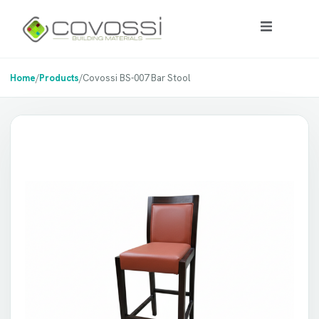
Home
/
Products
/
Covossi BS-007 Bar Stool