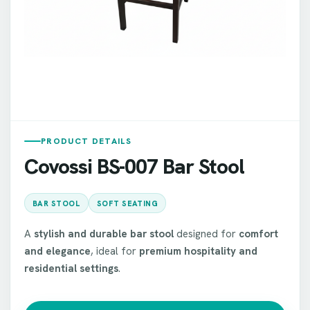
PRODUCT DETAILS
Covossi BS-007 Bar Stool
BAR STOOL
SOFT SEATING
A
stylish and durable bar stool
designed for
comfort
and elegance
, ideal for
premium hospitality and
residential settings
.