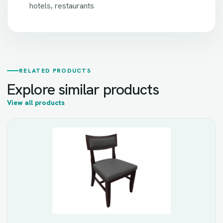
hotels, restaurants
RELATED PRODUCTS
Explore similar products
View all products