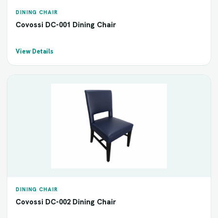
DINING CHAIR
Covossi DC-001 Dining Chair
View Details
DINING CHAIR
Covossi DC-002 Dining Chair