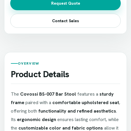
Request Quote
Contact Sales
OVERVIEW
Product Details
The
Covossi BS-007 Bar Stool
features a
sturdy
frame
paired with a
comfortable upholstered seat
,
offering both
functionality and refined aesthetics
.
Its
ergonomic design
ensures lasting comfort, while
the
customizable color and fabric options
allow it