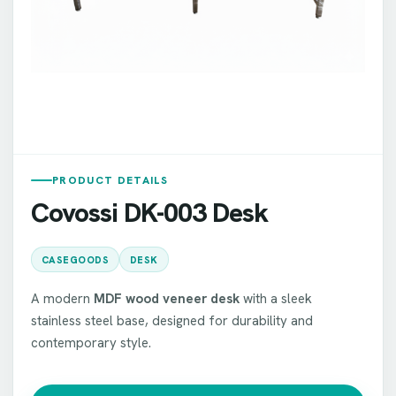
PRODUCT DETAILS
Covossi DK-003 Desk
CASEGOODS
DESK
A modern
MDF wood veneer desk
with a sleek
stainless steel base, designed for durability and
contemporary style.