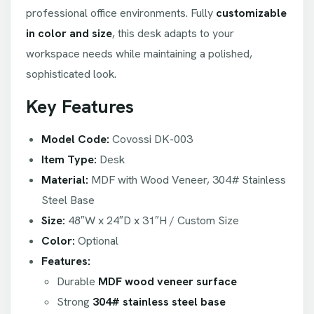
professional office environments. Fully
customizable
in color and size
, this desk adapts to your
workspace needs while maintaining a polished,
sophisticated look.
Key Features
Model Code:
Covossi DK-003
Item Type:
Desk
Material:
MDF with Wood Veneer, 304# Stainless
Steel Base
Size:
48″W x 24″D x 31″H / Custom Size
Color:
Optional
Features:
Durable
MDF wood veneer surface
Strong
304# stainless steel base