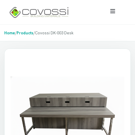
Home
/
Products
/
Covossi DK-003 Desk