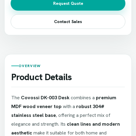
Request Quote
Contact Sales
OVERVIEW
Product Details
The
Covossi DK-003 Desk
combines a
premium
MDF wood veneer top
with a
robust 304#
stainless steel base
, offering a perfect mix of
elegance and strength. Its
clean lines and modern
aesthetic
make it suitable for both home and