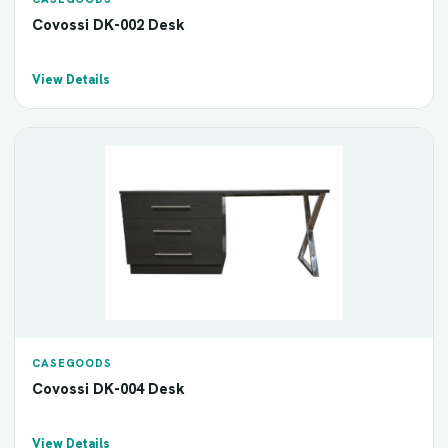
Covossi DK-002 Desk
View Details
CASEGOODS
Covossi DK-004 Desk
View Details