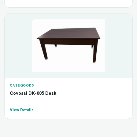
CASEGOODS
Covossi DK-005 Desk
View Details