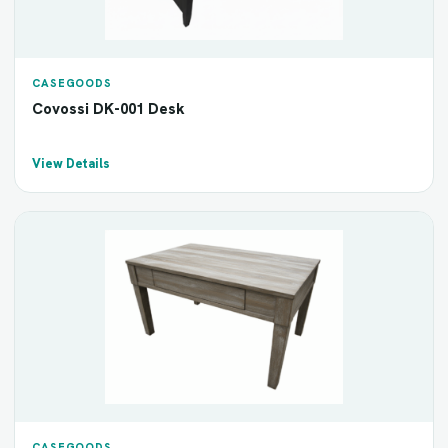
CASEGOODS
Covossi DK-001 Desk
View Details
CASEGOODS