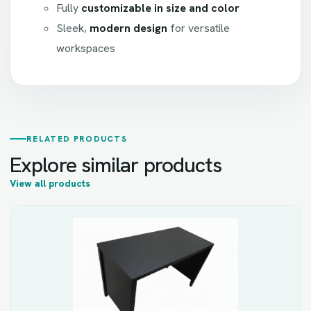
Fully
customizable in size and color
Sleek,
modern design
for versatile
workspaces
RELATED PRODUCTS
Explore similar products
View all products