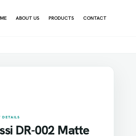
ME
ABOUT US
PRODUCTS
CONTACT
 DETAILS
ssi DR-002 Matte