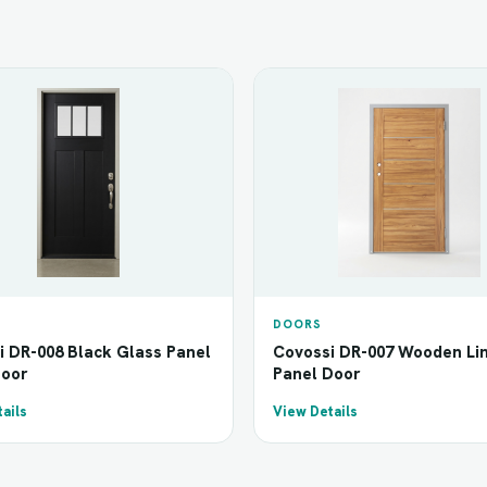
DOORS
i DR-008 Black Glass Panel
Covossi DR-007 Wooden Li
Door
Panel Door
ails
View Details