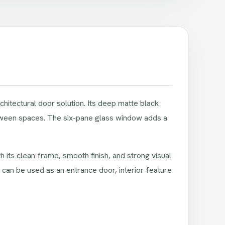
hitectural door solution. Its deep matte black
between spaces. The six-pane glass window adds a
 its clean frame, smooth finish, and strong visual
It can be used as an entrance door, interior feature