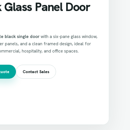
k Glass Panel Door
e black single door
with a six-pane glass window,
r panels, and a clean framed design, ideal for
commercial, hospitality, and office spaces.
Quote
Contact Sales