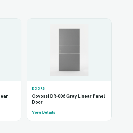
DOORS
near
Covossi DR-006 Gray Linear Panel
Door
View Details