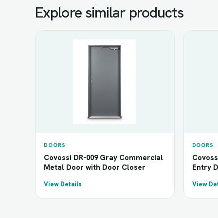
Explore similar products
DOORS
DOORS
Covossi DR-009 Gray Commercial
Covoss
Metal Door with Door Closer
Entry 
View Details
View Det