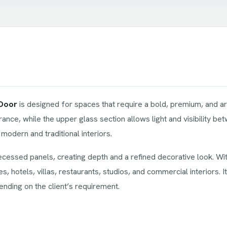
 Door
is designed for spaces that require a bold, premium, and arc
ance, while the upper glass section allows light and visibility 
modern and traditional interiors.
ecessed panels, creating depth and a refined decorative look. With
es, hotels, villas, restaurants, studios, and commercial interiors. 
nding on the client’s requirement.