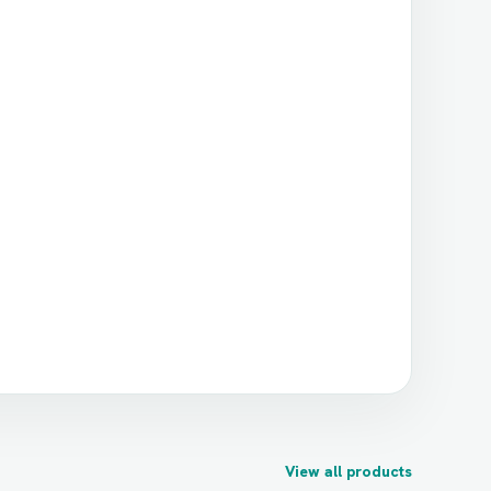
View all products