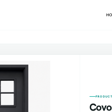
HO
PRODUCT
Covo