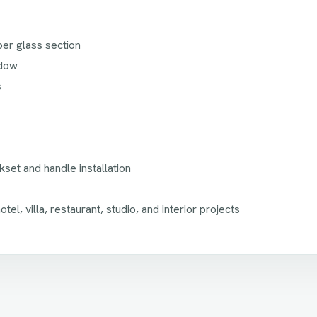
er glass section
ndow
s
kset and handle installation
tel, villa, restaurant, studio, and interior projects