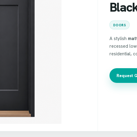
Blac
DOORS
A stylish
matt
recessed lowe
residential, 
Request 