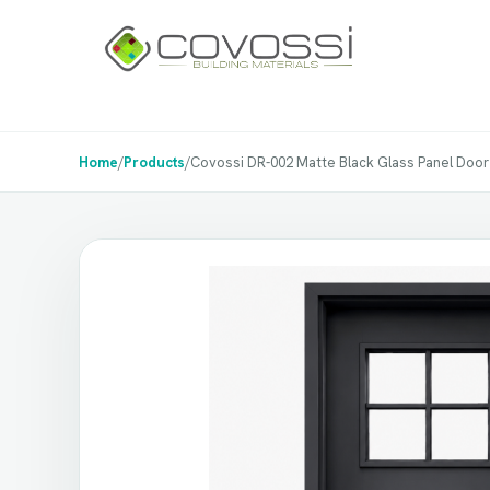
Home
/
Products
/
Covossi DR-002 Matte Black Glass Panel Door