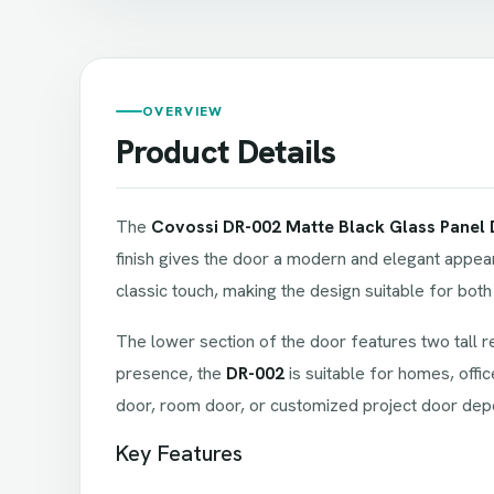
OVERVIEW
Product Details
The
Covossi DR-002 Matte Black Glass Panel
finish gives the door a modern and elegant appear
classic touch, making the design suitable for both 
The lower section of the door features two tall r
presence, the
DR-002
is suitable for homes, offic
door, room door, or customized project door depe
Key Features