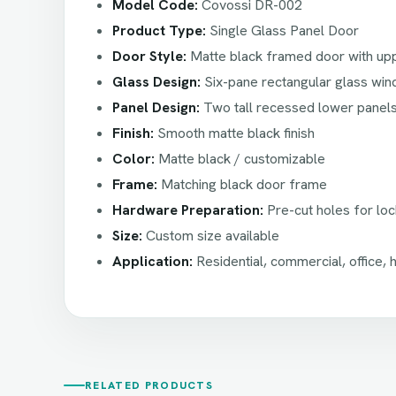
Model Code:
Covossi DR-002
Product Type:
Single Glass Panel Door
Door Style:
Matte black framed door with upp
Glass Design:
Six-pane rectangular glass wi
Panel Design:
Two tall recessed lower panel
Finish:
Smooth matte black finish
Color:
Matte black / customizable
Frame:
Matching black door frame
Hardware Preparation:
Pre-cut holes for loc
Size:
Custom size available
Application:
Residential, commercial, office, ho
RELATED PRODUCTS