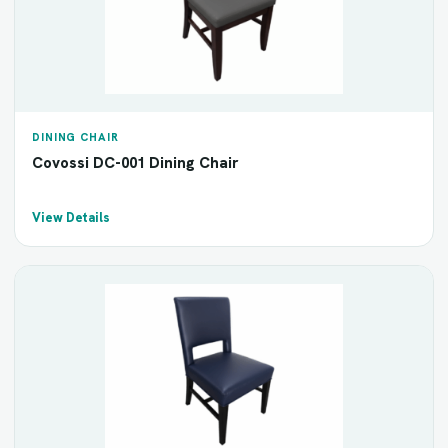
DINING CHAIR
Covossi DC-001 Dining Chair
View Details