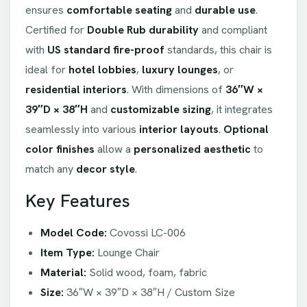
ensures
comfortable seating
and
durable use
.
Certified for
Double Rub durability
and compliant
with
US standard fire-proof
standards, this chair is
ideal for
hotel lobbies
,
luxury lounges
, or
residential interiors
. With dimensions of
36″W ×
39″D × 38″H
and
customizable sizing
, it integrates
seamlessly into various
interior layouts
.
Optional
color finishes
allow a
personalized aesthetic
to
match any
decor style
.
Key Features
Model Code:
Covossi LC-006
Item Type:
Lounge Chair
Material:
Solid wood, foam, fabric
Size:
36″W × 39″D × 38″H / Custom Size