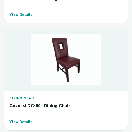
View Details
DINING CHAIR
Covossi DC-004 Dining Chair
View Details