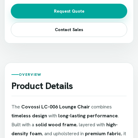
Request Quote
Contact Sales
OVERVIEW
Product Details
The
Covossi LC-006 Lounge Chair
combines
timeless design
with
long-lasting performance
.
Built with a
solid wood frame
, layered with
high-
density foam
, and upholstered in
premium fabric
, it