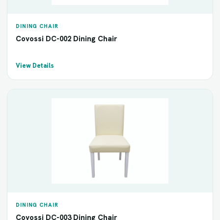
DINING CHAIR
Covossi DC-002 Dining Chair
View Details
DINING CHAIR
Covossi DC-003 Dining Chair