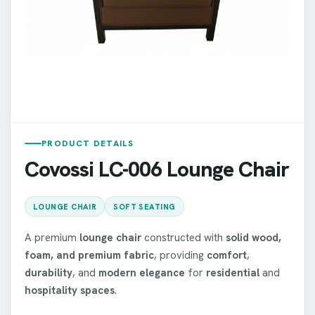
PRODUCT DETAILS
Covossi LC-006 Lounge Chair
LOUNGE CHAIR
SOFT SEATING
A premium
lounge chair
constructed with
solid wood,
foam, and premium fabric
, providing
comfort
,
durability
, and
modern elegance
for
residential
and
hospitality spaces
.