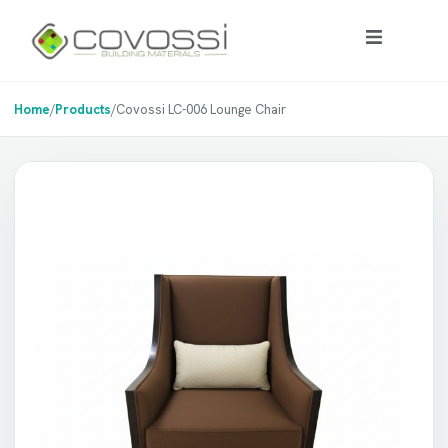
Home
/
Products
/
Covossi LC-006 Lounge Chair