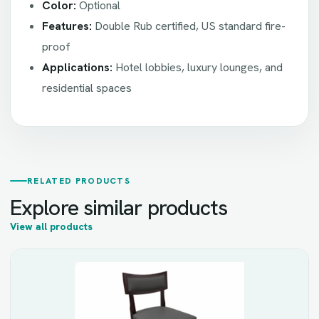
Color:
Optional
Features:
Double Rub certified, US standard fire-
proof
Applications:
Hotel lobbies, luxury lounges, and
residential spaces
RELATED PRODUCTS
Explore similar products
View all products