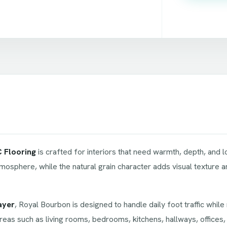
 Flooring
is crafted for interiors that need warmth, depth, and
mosphere, while the natural grain character adds visual texture an
ayer
, Royal Bourbon is designed to handle daily foot traffic whil
reas such as living rooms, bedrooms, kitchens, hallways, offices,