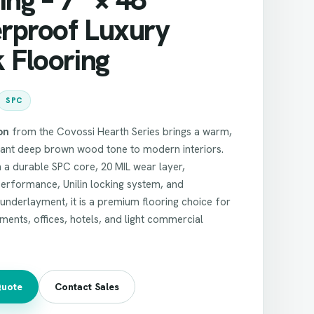
rproof Luxury
 Flooring
SPC
on
from the Covossi Hearth Series brings a warm,
gant deep brown wood tone to modern interiors.
 a durable SPC core, 20 MIL wear layer,
erformance, Unilin locking system, and
nderlayment, it is a premium flooring choice for
ents, offices, hotels, and light commercial
Quote
Contact Sales