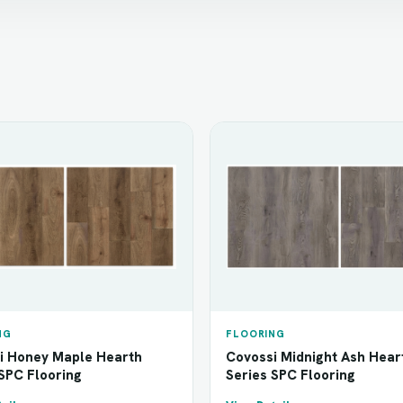
NG
FLOORING
i Honey Maple Hearth
Covossi Midnight Ash Hear
SPC Flooring
Series SPC Flooring