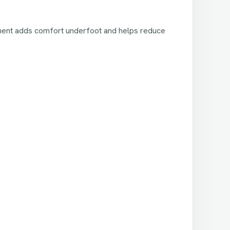
ayment adds comfort underfoot and helps reduce