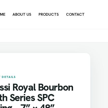
ME
ABOUT US
PRODUCTS
CONTACT
 DETAILS
ssi Royal Bourbon
th Series SPC
ing – 7” × 48”