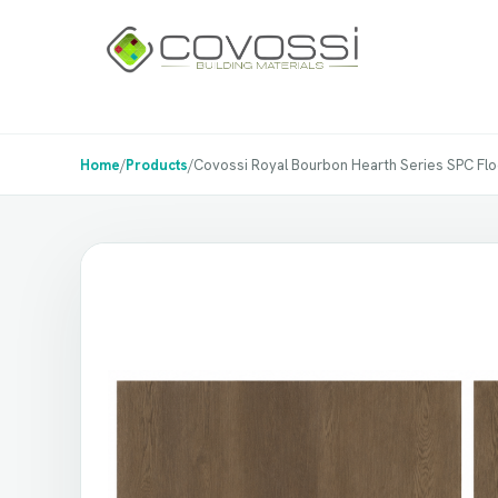
Home
/
Products
/
Covossi Royal Bourbon Hearth Series SPC Floori