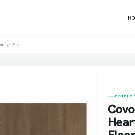
HO
ng – 7” ×...
PRODUCT
Covo
Hear
Floor