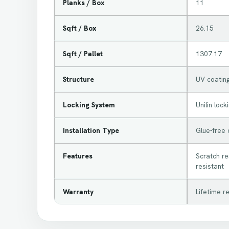
Planks / Box
11
Sqft / Box
26.15
Sqft / Pallet
1307.17
Structure
UV coating
Locking System
Unilin loc
Installation Type
Glue-free c
Features
Scratch res
resistant
Warranty
Lifetime r