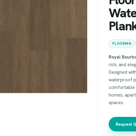
Wate
Plank
FLOORING
Royal Bourb
rich, and ele
Designed with
waterproof p
comfortable u
homes, apartm
spaces.
Request 