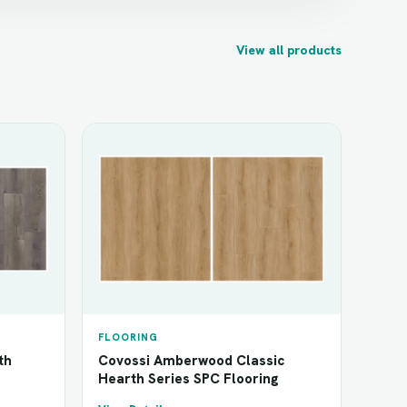
View all products
FLOORING
th
Covossi Amberwood Classic
Hearth Series SPC Flooring