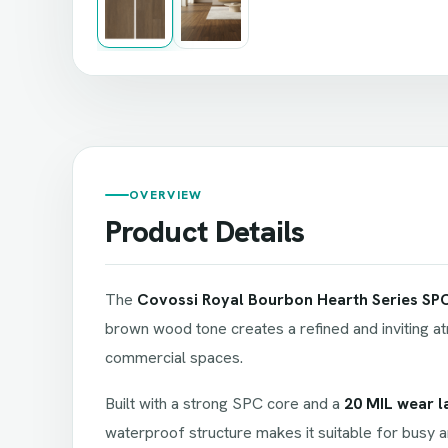
OVERVIEW
Product Details
The
Covossi Royal Bourbon Hearth Series SPC
brown wood tone creates a refined and inviting at
commercial spaces.
Built with a strong SPC core and a
20 MIL wear l
waterproof structure makes it suitable for busy a