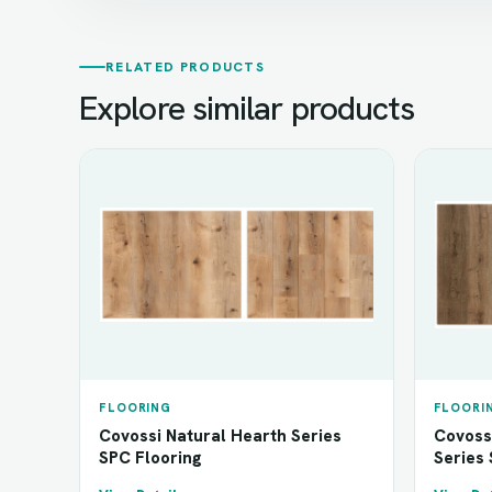
RELATED PRODUCTS
Explore similar products
FLOORING
FLOORI
Covossi Natural Hearth Series
Covoss
SPC Flooring
Series 