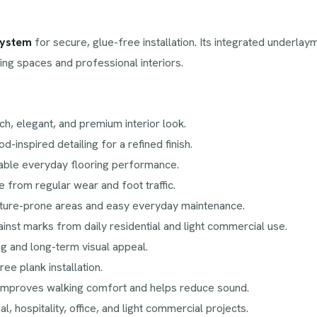
system
for secure, glue-free installation. Its integrated underl
ving spaces and professional interiors.
ch, elegant, and premium interior look.
d-inspired detailing for a refined finish.
liable everyday flooring performance.
 from regular wear and foot traffic.
sture-prone areas and easy everyday maintenance.
inst marks from daily residential and light commercial use.
g and long-term visual appeal.
ee plank installation.
improves walking comfort and helps reduce sound.
ial, hospitality, office, and light commercial projects.