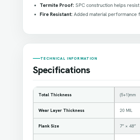
Termite Proof:
SPC construction helps resist
Fire Resistant:
Added material performance fe
TECHNICAL INFORMATION
Specifications
Total Thickness
(5+1)mm
Wear Layer Thickness
20 MIL
Plank Size
7” × 48”