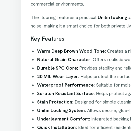
commercial environments.
The flooring features a practical
Unilin locking 
noise, making it a smart choice for both private li
Key Features
Warm Deep Brown Wood Tone:
Creates a ri
Natural Grain Character:
Offers realistic woo
Durable SPC Core:
Provides stability and re
20 MIL Wear Layer:
Helps protect the surface
Waterproof Performance:
Suitable for moi
Scratch Resistant Surface:
Helps protect aga
Stain Protection:
Designed for simple cleanin
Unilin Locking System:
Allows secure, glue-fr
Underlayment Comfort:
Integrated backing 
Quick Installation:
Ideal for efficient resident