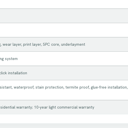
, wear layer, print layer, SPC core, underlayment
king system
lick installation
istant, waterproof, stain protection, termite proof, glue-free installation,
esidential warranty; 10-year light commercial warranty