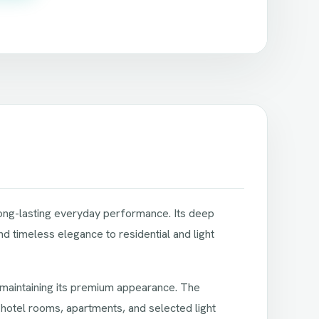
 long-lasting everyday performance. Its deep
d timeless elegance to residential and light
e maintaining its premium appearance. The
 hotel rooms, apartments, and selected light