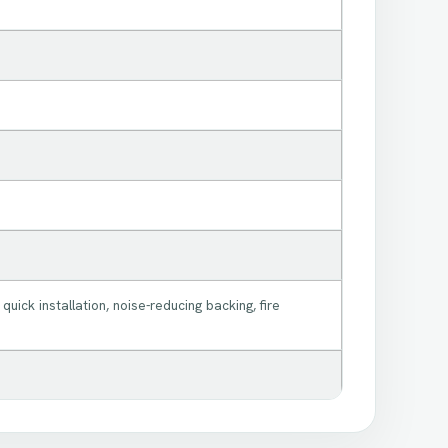
 quick installation, noise-reducing backing, fire