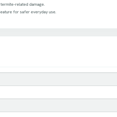
 termite-related damage.
ature for safer everyday use.