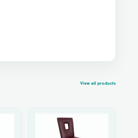
View all products