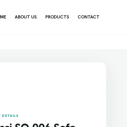
ME
ABOUT US
PRODUCTS
CONTACT
 DETAILS