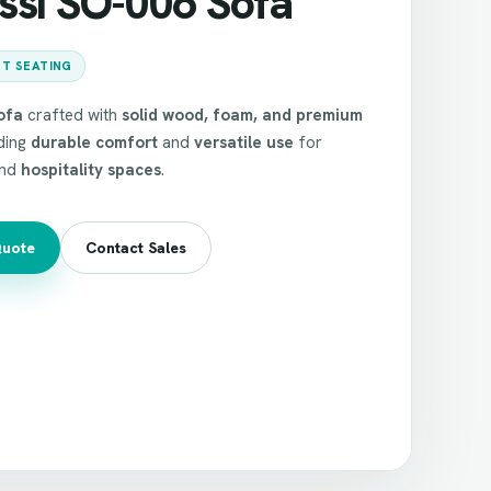
ssi SO-006 Sofa
T SEATING
ofa
crafted with
solid wood, foam, and premium
iding
durable comfort
and
versatile use
for
nd
hospitality spaces
.
Quote
Contact Sales