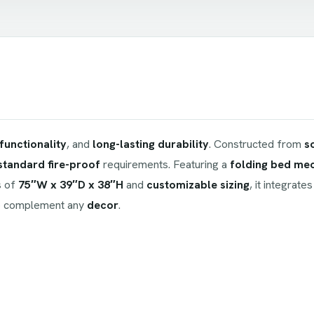
functionality
, and
long-lasting durability
. Constructed from
s
standard fire-proof
requirements. Featuring a
folding bed me
s of
75″W x 39″D x 38″H
and
customizable sizing
, it integrate
 complement any
decor
.