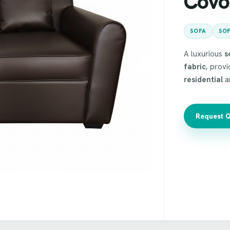
Covo
SOFA
SOF
A luxurious
s
fabric
, prov
residential
a
Request 