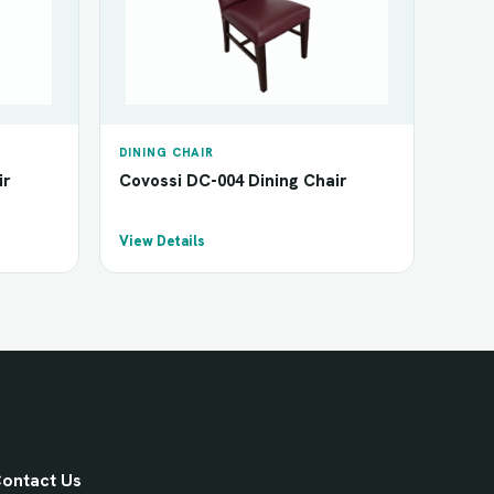
DINING CHAIR
ir
Covossi DC-004 Dining Chair
View Details
ontact Us