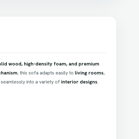
olid wood, high-density foam, and premium
chanism
, this sofa adapts easily to
living rooms
,
s seamlessly into a variety of
interior designs
.