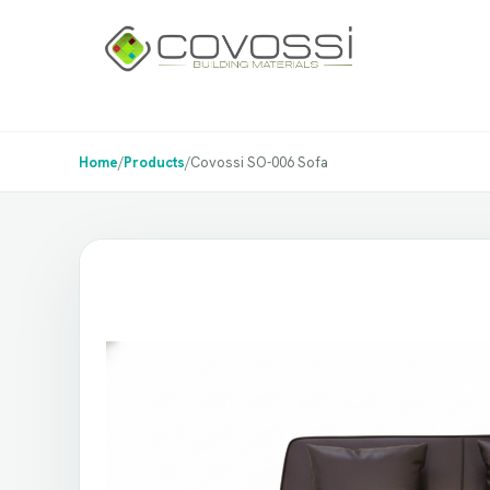
Home
/
Products
/
Covossi SO-006 Sofa