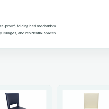
fire-proof, folding bed mechanism
ry lounges, and residential spaces