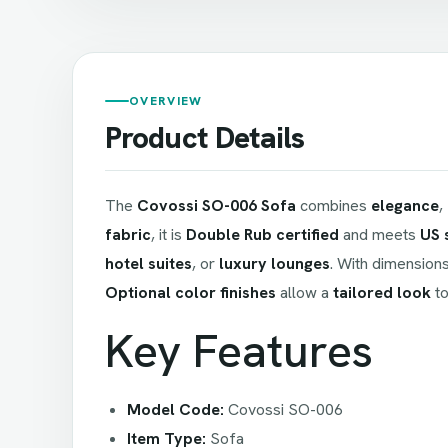
OVERVIEW
Product Details
The
Covossi SO-006 Sofa
combines
elegance
,
fabric
, it is
Double Rub certified
and meets
US 
hotel suites
, or
luxury lounges
. With dimension
Optional color finishes
allow a
tailored look
to
Key Features
Model Code:
Covossi SO-006
Item Type:
Sofa