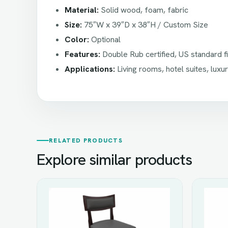
Material:
Solid wood, foam, fabric
Size:
75″W x 39″D x 38″H / Custom Size
Color:
Optional
Features:
Double Rub certified, US standard 
Applications:
Living rooms, hotel suites, luxu
RELATED PRODUCTS
Explore similar products