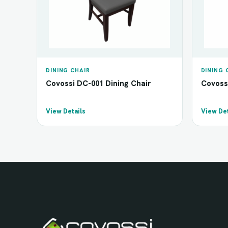
DINING CHAIR
DINING 
Covossi DC-001 Dining Chair
Covoss
View Details
View Det