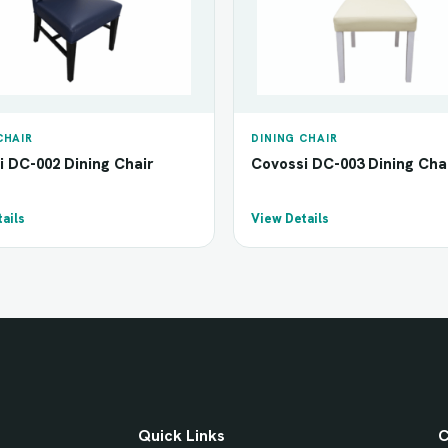
CHAIR
DINING CHAIR
i DC-002 Dining Chair
Covossi DC-003 Dining Cha
ails
View Details
Quick Links
C