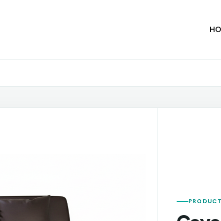
HO
PRODUCT