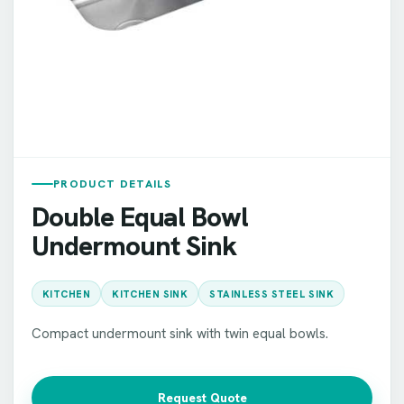
PRODUCT DETAILS
Double Equal Bowl
Undermount Sink
KITCHEN
KITCHEN SINK
STAINLESS STEEL SINK
Compact undermount sink with twin equal bowls.
Request Quote