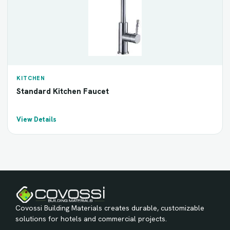
KITCHEN
Standard Kitchen Faucet
View Details
Covossi Building Materials creates durable, customizable
solutions for hotels and commercial projects.