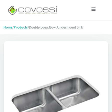
Home
/
Products
/
Double Equal Bowl Undermount Sink