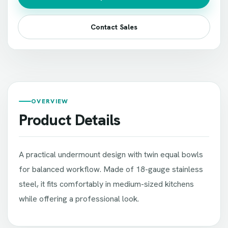
Contact Sales
OVERVIEW
Product Details
A practical undermount design with twin equal bowls
for balanced workflow. Made of 18-gauge stainless
steel, it fits comfortably in medium-sized kitchens
while offering a professional look.