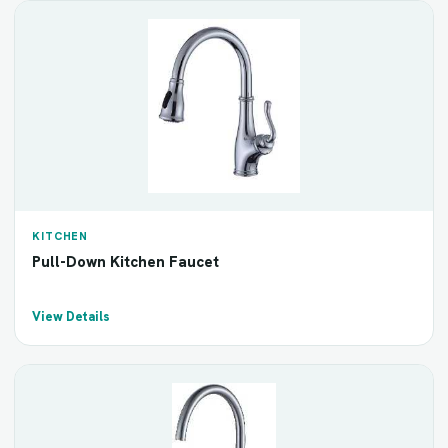
KITCHEN
Pull-Down Kitchen Faucet
View Details