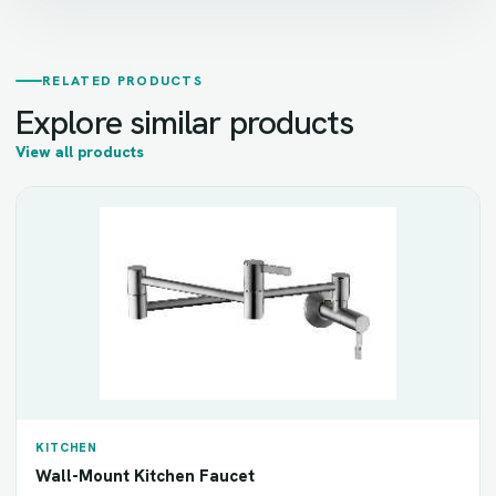
RELATED PRODUCTS
Explore similar products
View all products
KITCHEN
Wall-Mount Kitchen Faucet