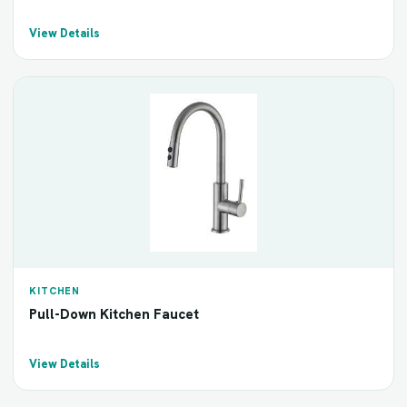
View Details
KITCHEN
Pull-Down Kitchen Faucet
View Details