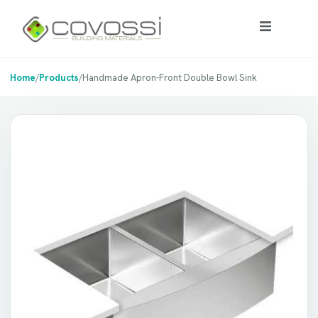
Home
/
Products
/
Handmade Apron-Front Double Bowl Sink