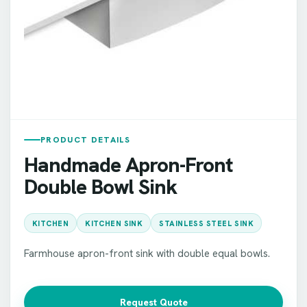
PRODUCT DETAILS
Handmade Apron-Front
Double Bowl Sink
KITCHEN
KITCHEN SINK
STAINLESS STEEL SINK
Farmhouse apron-front sink with double equal bowls.
Request Quote