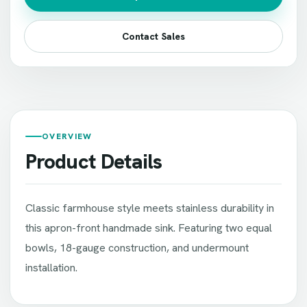
Contact Sales
OVERVIEW
Product Details
Classic farmhouse style meets stainless durability in
this apron-front handmade sink. Featuring two equal
bowls, 18-gauge construction, and undermount
installation.