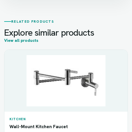
RELATED PRODUCTS
Explore similar products
View all products
KITCHEN
Wall-Mount Kitchen Faucet