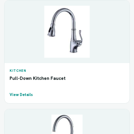
KITCHEN
Pull-Down Kitchen Faucet
View Details