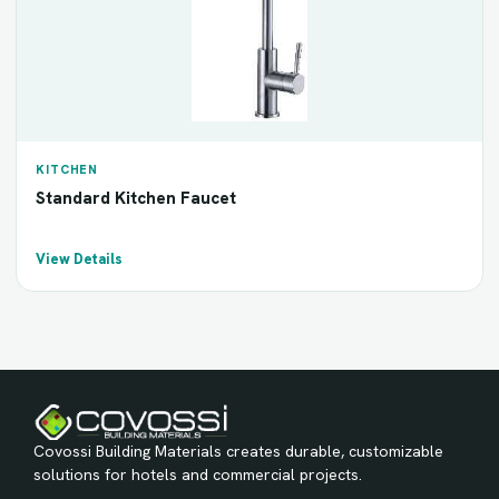
KITCHEN
Standard Kitchen Faucet
View Details
Covossi Building Materials creates durable, customizable
solutions for hotels and commercial projects.