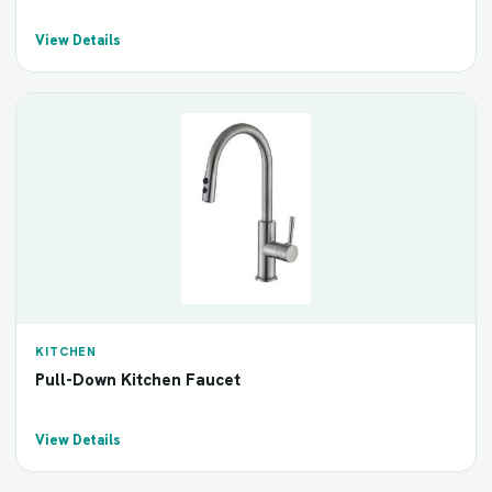
View Details
KITCHEN
Pull-Down Kitchen Faucet
View Details