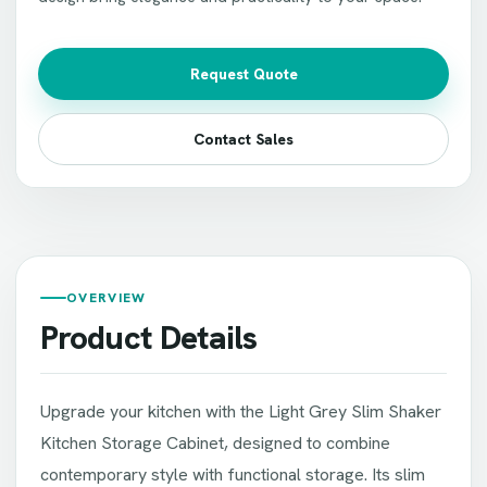
Request Quote
Contact Sales
OVERVIEW
Product Details
Upgrade your kitchen with the Light Grey Slim Shaker
Kitchen Storage Cabinet, designed to combine
contemporary style with functional storage. Its slim