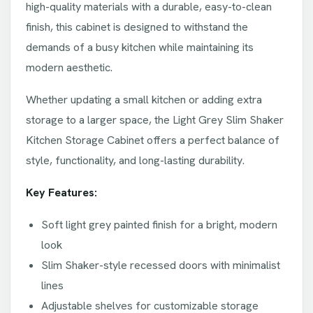
high-quality materials with a durable, easy-to-clean
finish, this cabinet is designed to withstand the
demands of a busy kitchen while maintaining its
modern aesthetic.
Whether updating a small kitchen or adding extra
storage to a larger space, the Light Grey Slim Shaker
Kitchen Storage Cabinet offers a perfect balance of
style, functionality, and long-lasting durability.
Key Features:
Soft light grey painted finish for a bright, modern
look
Slim Shaker-style recessed doors with minimalist
lines
Adjustable shelves for customizable storage