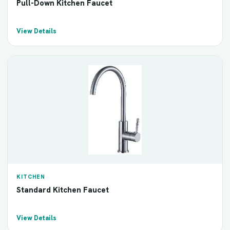
Pull-Down Kitchen Faucet
View Details
KITCHEN
Standard Kitchen Faucet
View Details