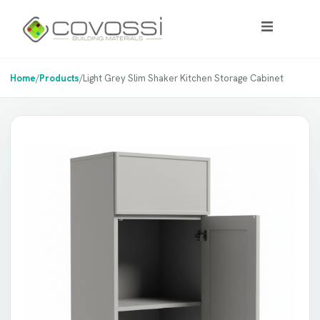
Home
/
Products
/
Light Grey Slim Shaker Kitchen Storage Cabinet