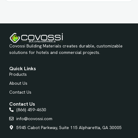
Covossi Building Materials creates durable, customizable
solutions for hotels and commercial projects.
Quick Links
Products
About Us
Contact Us
Contact Us
(866) 459-4630
info@covossi.com
5945 Cabot Parkway, Suite 115 Alpharetta, GA 30005