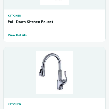
KITCHEN
Pull-Down Kitchen Faucet
View Details
KITCHEN