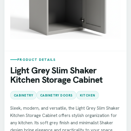
PRODUCT DETAILS
Light Grey Slim Shaker
Kitchen Storage Cabinet
CABINETRY
CABINETRY DOORS
KITCHEN
Sleek, modern, and versatile, the Light Grey Slim Shaker
Kitchen Storage Cabinet offers stylish organization for
any kitchen. Its soft grey finish and minimalist Shaker
design bring elegance and practicality to your space.