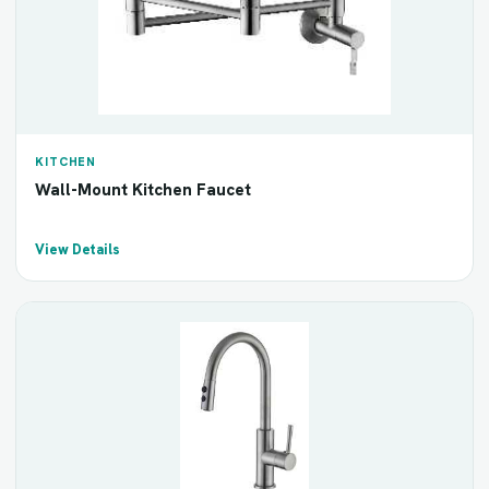
KITCHEN
Wall-Mount Kitchen Faucet
View Details