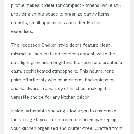
profile makes it ideal for compact kitchens, while still
providing ample space to organize pantry items,
utensils, small appliances, and other kitchen
essentials.
The recessed Shaker-style doors feature clean,
minimalist lines that add timeless appeal, while the
soft light grey finish brightens the room and creates a
calm, sophisticated atmosphere. This neutral tone
pairs effortlessly with countertops, backsplashes,
and hardware in a variety of finishes, making it a
versatile choice for any kitchen décor.
Inside, adjustable shelving allows you to customize
the storage layout for maximum efficiency, keeping
your kitchen organized and clutter-free. Crafted from