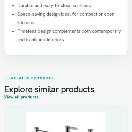
Durable and easy-to-clean surfaces
Space-saving design ideal for compact or open
kitchens
Timeless design complements both contemporary
and traditional interiors
RELATED PRODUCTS
Explore similar products
View all products