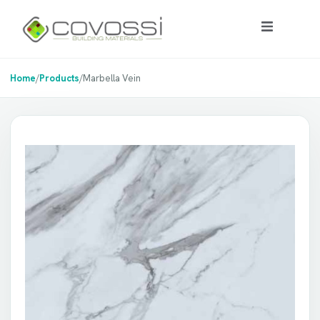
Home
/
Products
/
Marbella Vein