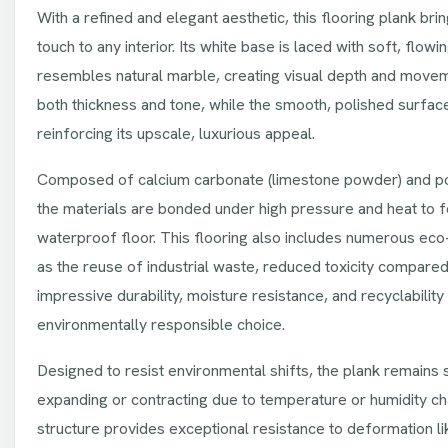
With a refined and elegant aesthetic, this flooring plank bri
touch to any interior. Its white base is laced with soft, flowi
resembles natural marble, creating visual depth and movem
both thickness and tone, while the smooth, polished surface 
reinforcing its upscale, luxurious appeal.
Composed of calcium carbonate (limestone powder) and pol
the materials are bonded under high pressure and heat to f
waterproof floor. This flooring also includes numerous eco-
as the reuse of industrial waste, reduced toxicity compared 
impressive durability, moisture resistance, and recyclabilit
environmentally responsible choice.
Designed to resist environmental shifts, the plank remains 
expanding or contracting due to temperature or humidity ch
structure provides exceptional resistance to deformation li