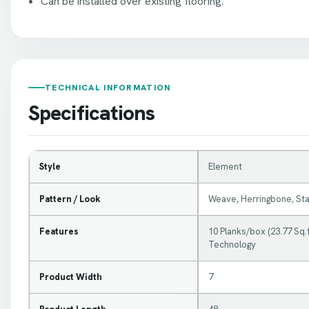
Can be installed over existing flooring.
TECHNICAL INFORMATION
Specifications
Style
Element
Pattern / Look
Weave, Herringbone, St
Features
10 Planks/box (23.77 Sq.f
Technology
Product Width
7