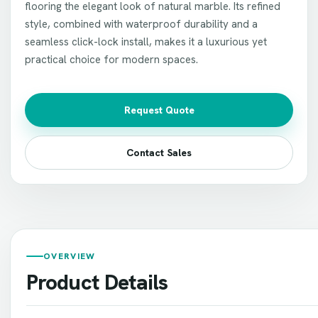
flooring the elegant look of natural marble. Its refined
style, combined with waterproof durability and a
seamless click-lock install, makes it a luxurious yet
practical choice for modern spaces.
Request Quote
Contact Sales
OVERVIEW
Product Details