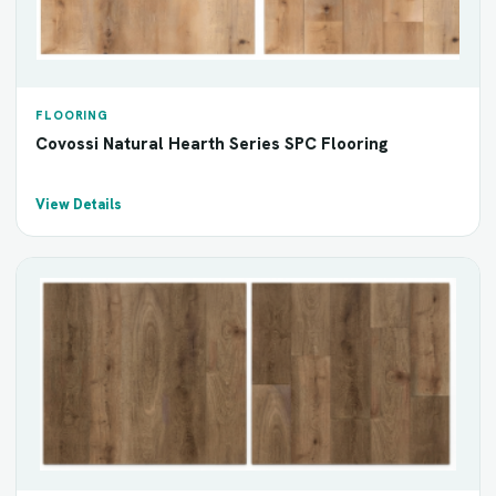
FLOORING
Covossi Natural Hearth Series SPC Flooring
View Details