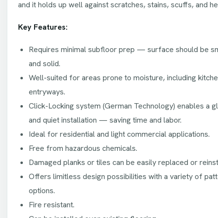
and it holds up well against scratches, stains, scuffs, and hea
Key Features:
Requires minimal subfloor prep — surface should be smoo
and solid.
Well-suited for areas prone to moisture, including kitc
entryways.
Click-Locking system (German Technology) enables a gl
and quiet installation — saving time and labor.
Ideal for residential and light commercial applications.
Free from hazardous chemicals.
Damaged planks or tiles can be easily replaced or reinst
Offers limitless design possibilities with a variety of pat
options.
Fire resistant.