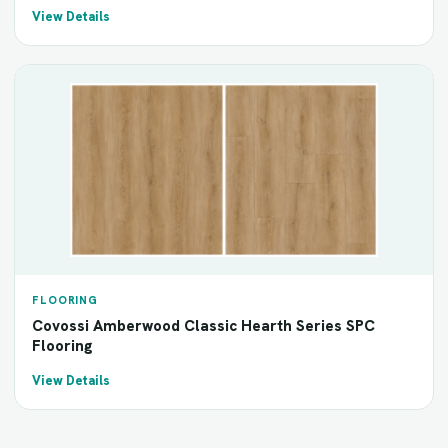
View Details
FLOORING
Covossi Amberwood Classic Hearth Series SPC
Flooring
View Details