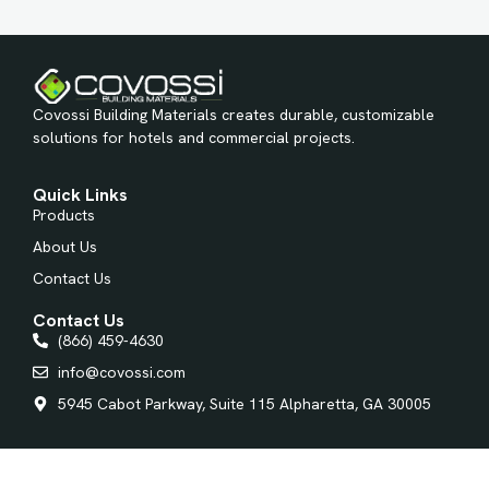
Covossi Building Materials creates durable, customizable
solutions for hotels and commercial projects.
Quick Links
Products
About Us
Contact Us
Contact Us
(866) 459-4630
info@covossi.com
5945 Cabot Parkway, Suite 115 Alpharetta, GA 30005