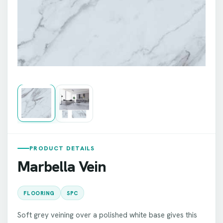
PRODUCT DETAILS
Marbella Vein
FLOORING
SPC
Soft grey veining over a polished white base gives this