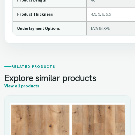
Product Length
48
Product Thickness
4.5, 5, 6, 6.5
Underlayment Options
EVA & IXPE
RELATED PRODUCTS
Explore similar products
View all products