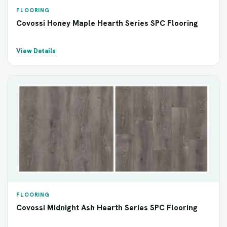
FLOORING
Covossi Honey Maple Hearth Series SPC Flooring
View Details
FLOORING
Covossi Midnight Ash Hearth Series SPC Flooring