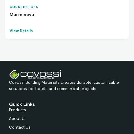
COUNTERTOPS
Marminova
View Details
Covossi Building Materials creates durable, customizable
solutions for hotels and commercial projects.
Quick Links
Products
About Us
Contact Us