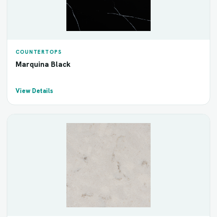
COUNTERTOPS
Marquina Black
View Details