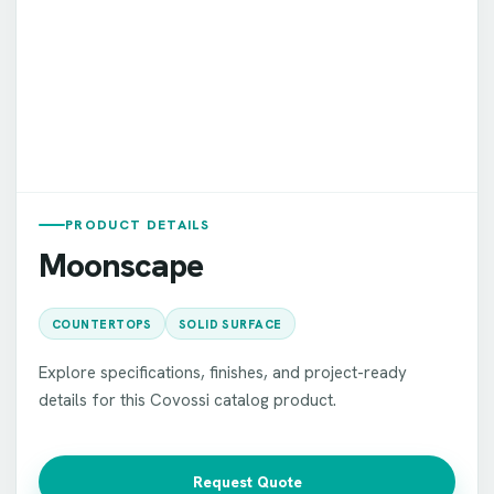
PRODUCT DETAILS
Moonscape
COUNTERTOPS
SOLID SURFACE
Explore specifications, finishes, and project-ready
details for this Covossi catalog product.
Request Quote