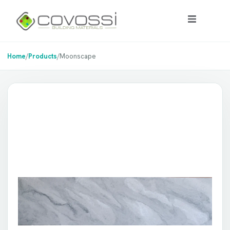
Home
/
Products
/
Moonscape