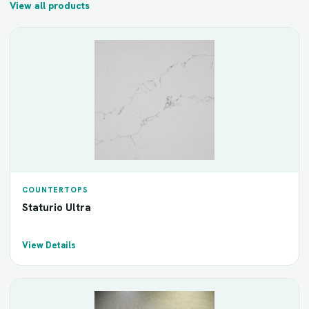
View all products
COUNTERTOPS
Staturio Ultra
View Details