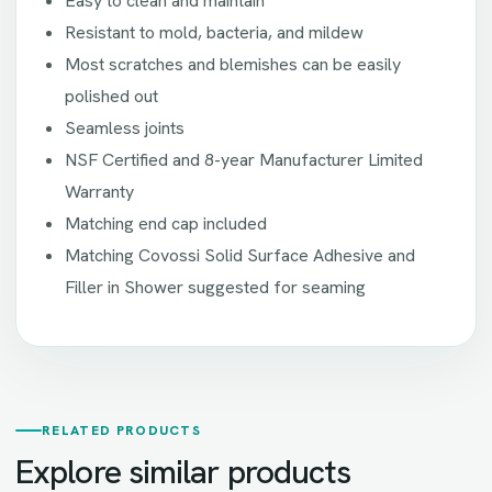
Easy to clean and maintain
Resistant to mold, bacteria, and mildew
Most scratches and blemishes can be easily
polished out
Seamless joints
NSF Certified and 8-year Manufacturer Limited
Warranty
Matching end cap included
Matching Covossi Solid Surface Adhesive and
Filler in Shower suggested for seaming
RELATED PRODUCTS
Explore similar products