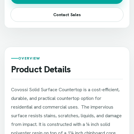
Contact Sales
OVERVIEW
Product Details
Covossi Solid Surface Countertop is a cost-efficient,
durable, and practical countertop option for
residential and commercial uses. The impervious
surface resists stains, scratches, liquids, and damage
from impact. It is constructed with a ¼ inch solid
polyester resin on top of a 1¼ inch chipboard core.