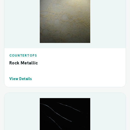
COUNTERTOPS
Rock Metallic
View Details