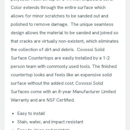
Color extends through the entire surface which
allows for minor scratches to be sanded out and
polished to remove damage. The unique seamless
design allows the material to be sanded and joined so
that cracks are virtually non-existent, which eliminates
the collection of dirt and debris. Covossi Solid
Surface Countertops are easily installed by a 1-2
person team with commonly used tools. The finished
countertop looks and feels like an expensive solid
surface without the added cost. Covossi Solid
Surfaces come with an 8-year Manufacturer Limited
Warranty and are NSF Certified.
Easy to install
Stain, water, and impact resistant