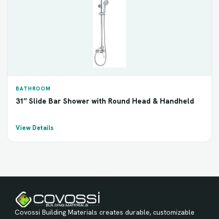
BATHROOM
31″ Slide Bar Shower with Round Head & Handheld
View Details
Covossi Building Materials creates durable, customizable