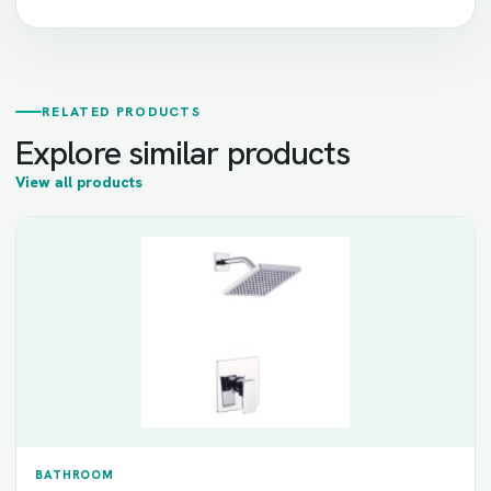
RELATED PRODUCTS
Explore similar products
View all products
BATHROOM