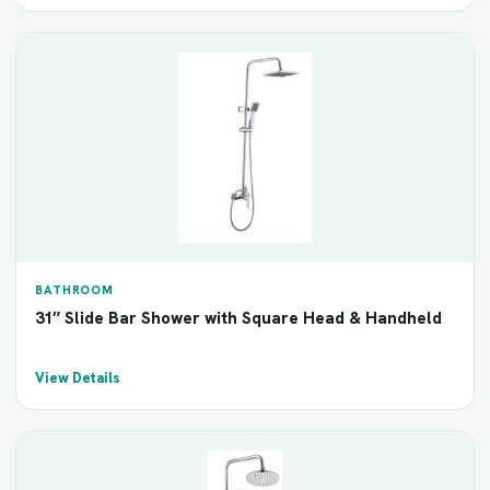
BATHROOM
31″ Slide Bar Shower with Square Head & Handheld
View Details