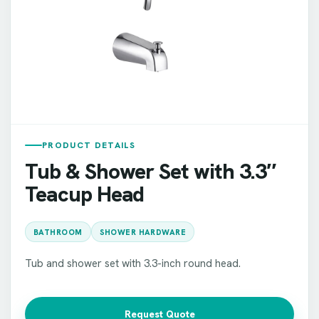
PRODUCT DETAILS
Tub & Shower Set with 3.3″
Teacup Head
BATHROOM
SHOWER HARDWARE
Tub and shower set with 3.3-inch round head.
Request Quote