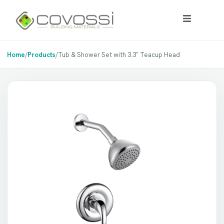
Home
/
Products
/
Tub & Shower Set with 3.3″ Teacup Head