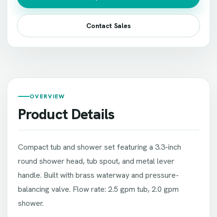
Contact Sales
OVERVIEW
Product Details
Compact tub and shower set featuring a 3.3-inch
round shower head, tub spout, and metal lever
handle. Built with brass waterway and pressure-
balancing valve. Flow rate: 2.5 gpm tub, 2.0 gpm
shower.