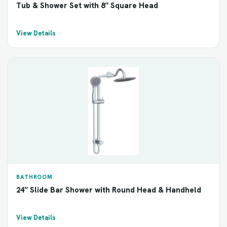
Tub & Shower Set with 8″ Square Head
View Details
BATHROOM
24″ Slide Bar Shower with Round Head & Handheld
View Details