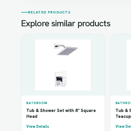
RELATED PRODUCTS
Explore similar products
BATHROOM
BATHR
Tub & Shower Set with 8″ Square
Tub & S
Head
Teacup
View Details
View Det