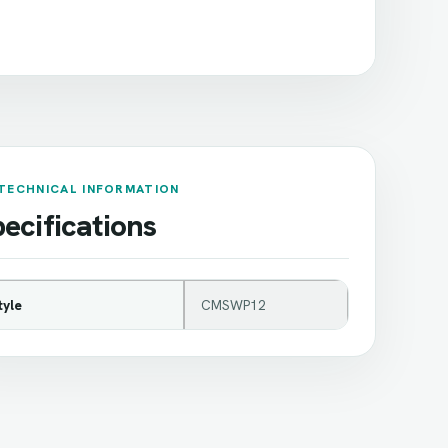
TECHNICAL INFORMATION
ecifications
tyle
CMSWP12