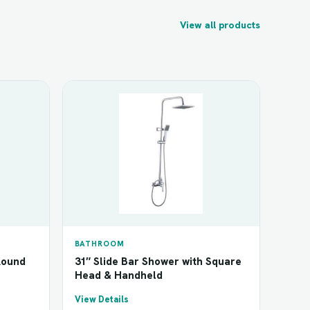
View all products
BATHROOM
Round
31″ Slide Bar Shower with Square
Head & Handheld
View Details