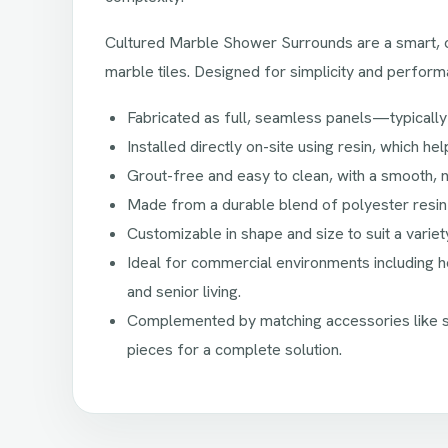
Cultured Marble Shower Surrounds are a smart, co
marble tiles. Designed for simplicity and perform
Fabricated as full, seamless panels—typically
Installed directly on-site using resin, which he
Grout-free and easy to clean, with a smooth, 
Made from a durable blend of polyester resin
Customizable in shape and size to suit a varie
Ideal for commercial environments including hos
and senior living.
Complemented by matching accessories like sh
pieces for a complete solution.