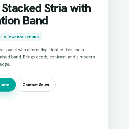
Stacked Stria with
ation Band
SHOWER SURROUND
ar panel with alternating striated tiles and a
aised band. Brings depth, contrast, and a modern
 edge.
Quote
Contact Sales