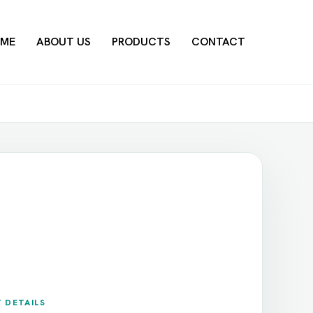
ME
ABOUT US
PRODUCTS
CONTACT
 DETAILS