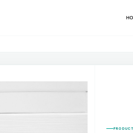
HO
PRODUCT