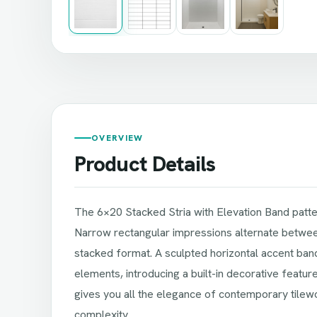
OVERVIEW
Product Details
The 6×20 Stacked Stria with Elevation Band patter
Narrow rectangular impressions alternate between
stacked format. A sculpted horizontal accent ba
elements, introducing a built-in decorative featur
gives you all the elegance of contemporary tilewor
complexity.