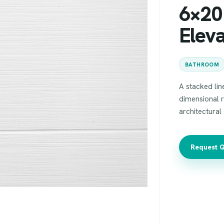
6×20 
Elev
BATHROOM
A stacked line
dimensional r
architectural
Request 