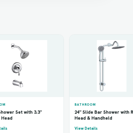
OOM
BATHROOM
hower Set with 3.3″
24″ Slide Bar Shower with 
 Head
Head & Handheld
ails
View Details