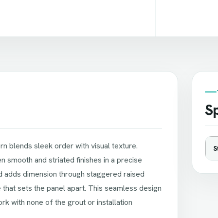
Sp
n blends sleek order with visual texture.
S
 smooth and striated finishes in a precise
nd adds dimension through staggered raised
e that sets the panel apart. This seamless design
k with none of the grout or installation