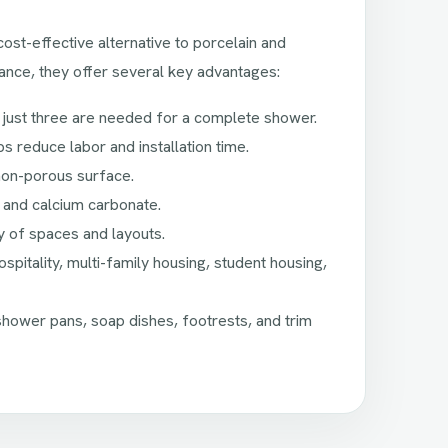
st-effective alternative to porcelain and
ance, they offer several key advantages:
 just three are needed for a complete shower.
lps reduce labor and installation time.
non-porous surface.
 and calcium carbonate.
ty of spaces and layouts.
pitality, multi-family housing, student housing,
ower pans, soap dishes, footrests, and trim