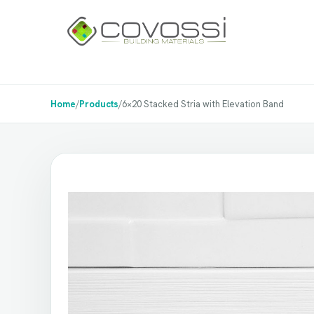
Home
/
Products
/
6×20 Stacked Stria with Elevation Band