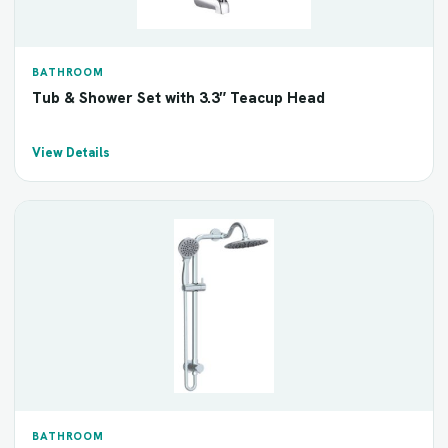
BATHROOM
Tub & Shower Set with 3.3″ Teacup Head
View Details
BATHROOM