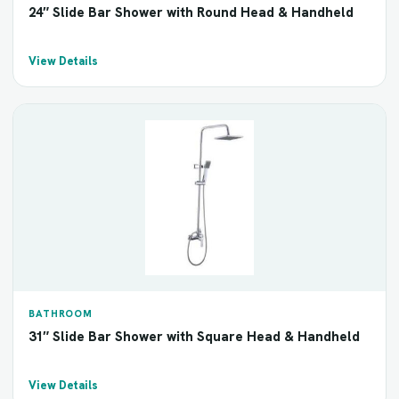
24″ Slide Bar Shower with Round Head & Handheld
View Details
BATHROOM
31″ Slide Bar Shower with Square Head & Handheld
View Details