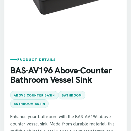
PRODUCT DETAILS
BAS-AV196 Above-Counter
Bathroom Vessel Sink
ABOVE COUNTER BASIN
BATHROOM
BATHROOM BASIN
Enhance your bathroom with the BAS-AV196 above-
counter vessel sink. Made from durable material, this