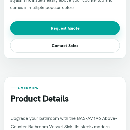
stylish sink installs easily above your countertop and
comes in multiple popular colors.
Request Quote
Contact Sales
OVERVIEW
Product Details
Upgrade your bathroom with the BAS-AV196 Above-
Counter Bathroom Vessel Sink. Its sleek, modern