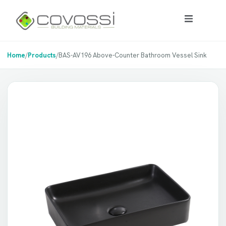
Home
/
Products
/
BAS-AV196 Above-Counter Bathroom Vessel Sink