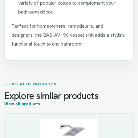
variety of popular colors to complement your
bathroom décor.
Perfect for homeowners, remodelers, and
designers, the BAS-AV196 vessel sink adds a stylish,
functional touch to any bathroom.
RELATED PRODUCTS
Explore similar products
View all products