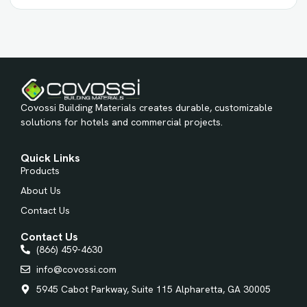
Covossi Building Materials creates durable, customizable
solutions for hotels and commercial projects.
Quick Links
Products
About Us
Contact Us
Contact Us
(866) 459-4630
info@covossi.com
5945 Cabot Parkway, Suite 115 Alpharetta, GA 30005