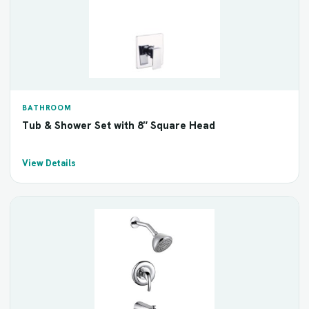
BATHROOM
Tub & Shower Set with 8″ Square Head
View Details