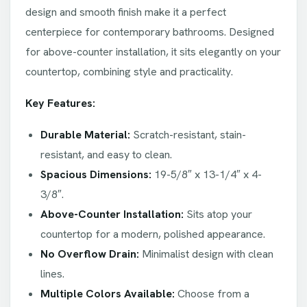
design and smooth finish make it a perfect
centerpiece for contemporary bathrooms. Designed
for above-counter installation, it sits elegantly on your
countertop, combining style and practicality.
Key Features:
Durable Material:
Scratch-resistant, stain-
resistant, and easy to clean.
Spacious Dimensions:
19-5/8″ x 13-1/4″ x 4-
3/8″.
Above-Counter Installation:
Sits atop your
countertop for a modern, polished appearance.
No Overflow Drain:
Minimalist design with clean
lines.
Multiple Colors Available:
Choose from a