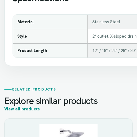
Material
Stainless Steel
Style
2” outlet, X-sloped drain
Product Length
12” / 18” / 24” / 28” / 30”
RELATED PRODUCTS
Explore similar products
View all products