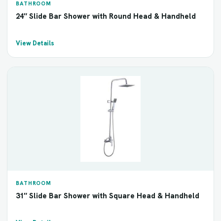
BATHROOM
24″ Slide Bar Shower with Round Head & Handheld
View Details
BATHROOM
31″ Slide Bar Shower with Square Head & Handheld