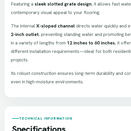
Featuring a
sleek slotted grate design
, it allows fast wat
contemporary visual appeal to your flooring.
The internal
X-sloped channel
directs water quickly and ef
2-inch outlet
, preventing standing water and promoting bet
in a variety of lengths from
12 inches to 60 inches
, it offe
different installation requirements—ideal for both resident
projects.
Its robust construction ensures long-term durability and cor
even in high-moisture environments.
TECHNICAL INFORMATION
Specifications