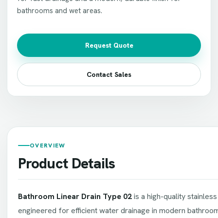
bathrooms and wet areas.
Request Quote
Contact Sales
OVERVIEW
Product Details
Bathroom Linear Drain Type 02
is a high-quality stainless
engineered for efficient water drainage in modern bathroo