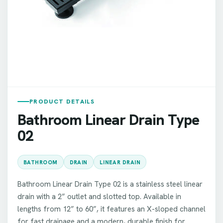
PRODUCT DETAILS
Bathroom Linear Drain Type
02
BATHROOM
DRAIN
LINEAR DRAIN
Bathroom Linear Drain Type 02 is a stainless steel linear
drain with a 2” outlet and slotted top. Available in
lengths from 12” to 60”, it features an X-sloped channel
for fast drainage and a modern, durable finish for