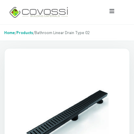
Home
/
Products
/
Bathroom Linear Drain Type 02