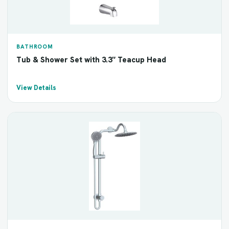
BATHROOM
Tub & Shower Set with 3.3″ Teacup Head
View Details