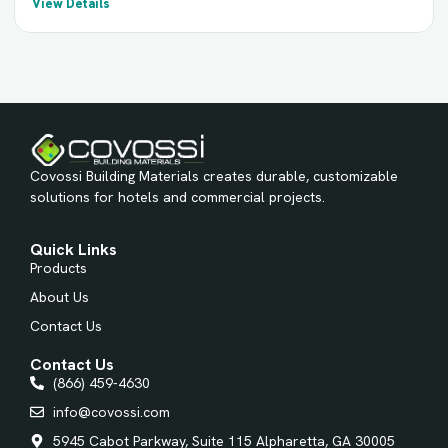
View Details
Covossi Building Materials creates durable, customizable
solutions for hotels and commercial projects.
Quick Links
Products
About Us
Contact Us
Contact Us
(866) 459-4630
info@covossi.com
5945 Cabot Parkway, Suite 115 Alpharetta, GA 30005