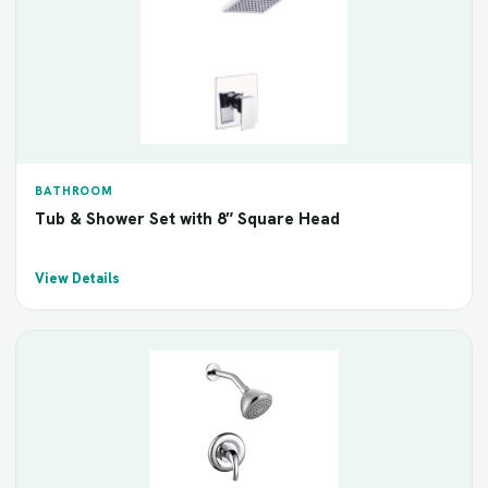
BATHROOM
Tub & Shower Set with 8″ Square Head
View Details