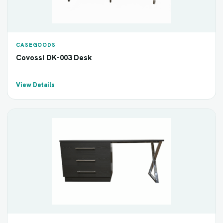
CASEGOODS
Covossi DK-003 Desk
View Details