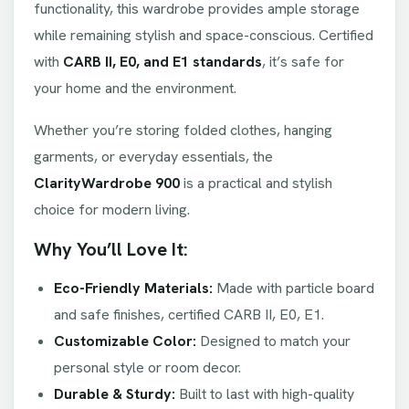
functionality, this wardrobe provides ample storage
while remaining stylish and space-conscious. Certified
with
CARB II, E0, and E1 standards
, it’s safe for
your home and the environment.
Whether you’re storing folded clothes, hanging
garments, or everyday essentials, the
ClarityWardrobe 900
is a practical and stylish
choice for modern living.
Why You’ll Love It:
Eco-Friendly Materials:
Made with particle board
and safe finishes, certified CARB II, E0, E1.
Customizable Color:
Designed to match your
personal style or room decor.
Durable & Sturdy:
Built to last with high-quality