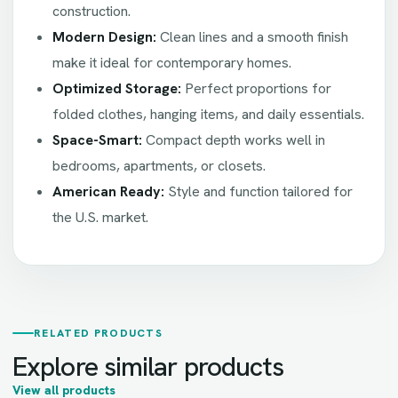
construction.
Modern Design:
Clean lines and a smooth finish
make it ideal for contemporary homes.
Optimized Storage:
Perfect proportions for
folded clothes, hanging items, and daily essentials.
Space-Smart:
Compact depth works well in
bedrooms, apartments, or closets.
American Ready:
Style and function tailored for
the U.S. market.
RELATED PRODUCTS
Explore similar products
View all products