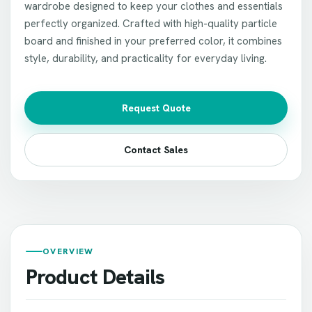
wardrobe designed to keep your clothes and essentials
perfectly organized. Crafted with high-quality particle
board and finished in your preferred color, it combines
style, durability, and practicality for everyday living.
Request Quote
Contact Sales
OVERVIEW
Product Details