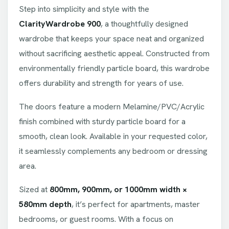
Step into simplicity and style with the
ClarityWardrobe 900
, a thoughtfully designed
wardrobe that keeps your space neat and organized
without sacrificing aesthetic appeal. Constructed from
environmentally friendly particle board, this wardrobe
offers durability and strength for years of use.
The doors feature a modern Melamine/PVC/Acrylic
finish combined with sturdy particle board for a
smooth, clean look. Available in your requested color,
it seamlessly complements any bedroom or dressing
area.
Sized at
800mm, 900mm, or 1000mm width ×
580mm depth
, it’s perfect for apartments, master
bedrooms, or guest rooms. With a focus on