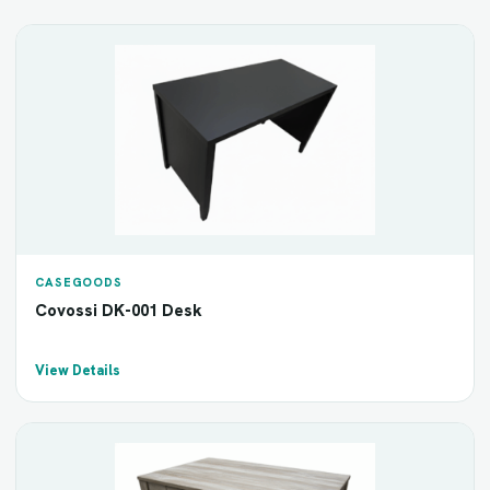
CASEGOODS
Covossi DK-001 Desk
View Details