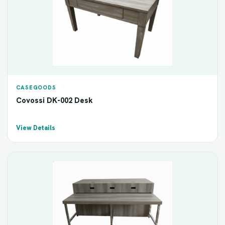
CASEGOODS
Covossi DK-002 Desk
View Details