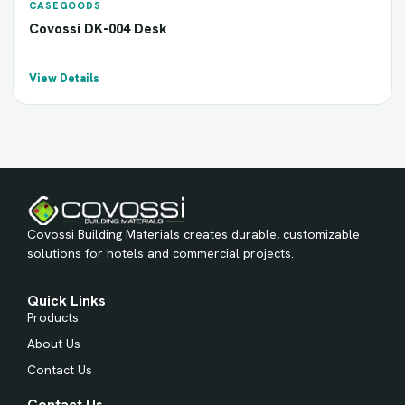
CASEGOODS
Covossi DK-004 Desk
View Details
Covossi Building Materials creates durable, customizable
solutions for hotels and commercial projects.
Quick Links
Products
About Us
Contact Us
Contact Us