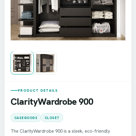
PRODUCT DETAILS
ClarityWardrobe 900
CASEGOODS
CLOSET
The ClarityWardrobe 900 is a sleek, eco-friendly