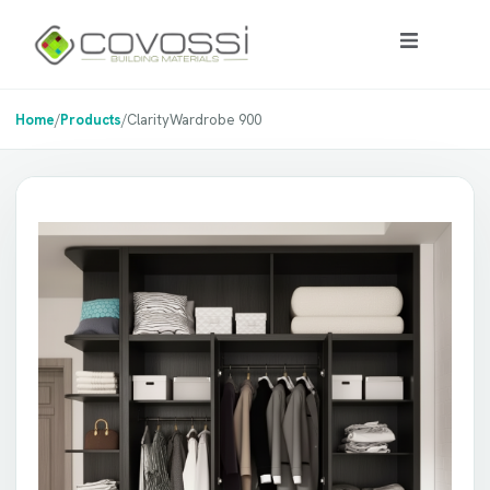
Home
/
Products
/
ClarityWardrobe 900