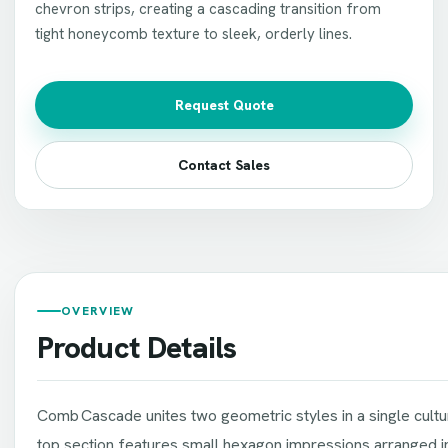
chevron strips, creating a cascading transition from
tight honeycomb texture to sleek, orderly lines.
Request Quote
Contact Sales
OVERVIEW
Product Details
Comb Cascade unites two geometric styles in a single cult
top section features small hexagon impressions arranged in