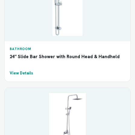
BATHROOM
24″ Slide Bar Shower with Round Head & Handheld
View Details