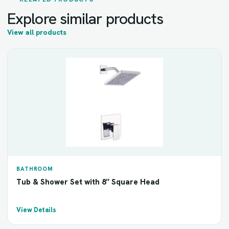
Explore similar products
View all products
BATHROOM
Tub & Shower Set with 8″ Square Head
View Details