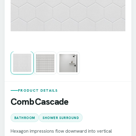
PRODUCT DETAILS
Comb Cascade
BATHROOM
SHOWER SURROUND
Hexagon impressions flow downward into vertical