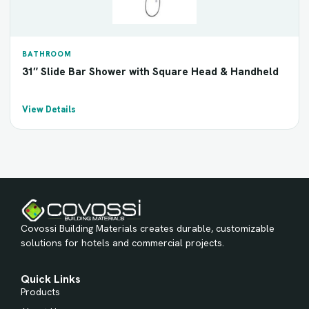
BATHROOM
31″ Slide Bar Shower with Square Head & Handheld
View Details
Covossi Building Materials creates durable, customizable
solutions for hotels and commercial projects.
Quick Links
Products