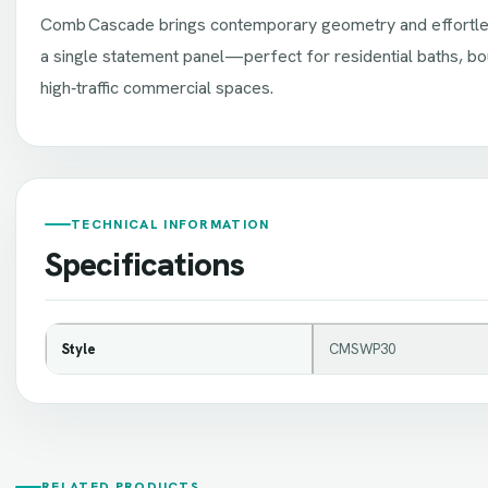
Comb Cascade brings contemporary geometry and effortle
a single statement panel—perfect for residential baths, bo
high‑traffic commercial spaces.
TECHNICAL INFORMATION
Specifications
Style
CMSWP30
RELATED PRODUCTS