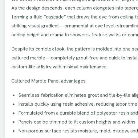
As the design descends, each column elongates into tapere
forming a fluid “cascade” that draws the eye from ceiling to 
striking visual gradient—ornamental at eye level, streaml
adding height and drama to showers, feature walls, or comme
Despite its complex look, the pattern is molded into one s
cultured marble—completely grout‑free and quick to install.
custom‑tile artistry with minimal maintenance.
Cultured Marble Panel advantages:
Seamless fabrication eliminates grout and tile‑by‑tile al
Installs quickly using resin adhesive, reducing labor time
Formulated from a durable blend of polyester resin an
Panels can be trimmed to fit custom heights and widths
Non‑porous surface resists moisture, mold, mildew, and