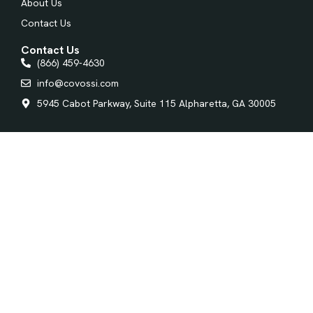
About Us
Contact Us
Contact Us
(866) 459-4630
info@covossi.com
5945 Cabot Parkway, Suite 115 Alpharetta, GA 30005