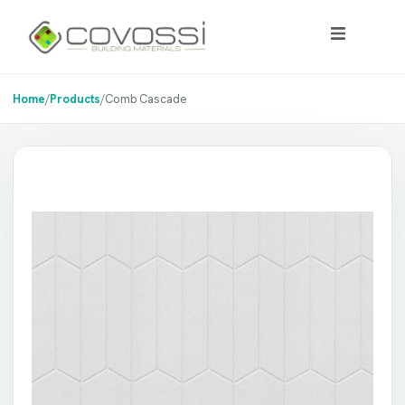
Home
/
Products
/
Comb Cascade