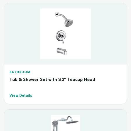
BATHROOM
Tub & Shower Set with 3.3″ Teacup Head
View Details