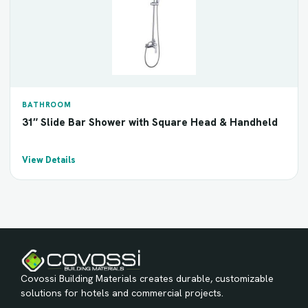
BATHROOM
31″ Slide Bar Shower with Square Head & Handheld
View Details
Covossi Building Materials creates durable, customizable
solutions for hotels and commercial projects.