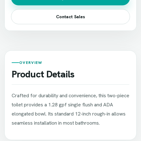
Contact Sales
OVERVIEW
Product Details
Crafted for durability and convenience, this two-piece
toilet provides a 1.28 gpf single flush and ADA
elongated bowl. Its standard 12-inch rough-in allows
seamless installation in most bathrooms.