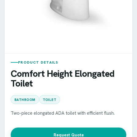
PRODUCT DETAILS
Comfort Height Elongated
Toilet
BATHROOM
TOILET
Two-piece elongated ADA toilet with efficient flush.
Request Quote