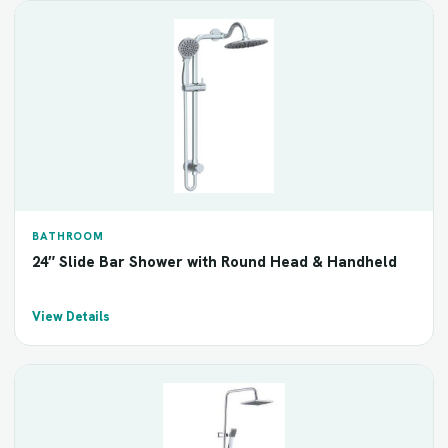
BATHROOM
24″ Slide Bar Shower with Round Head & Handheld
View Details