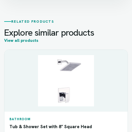
RELATED PRODUCTS
Explore similar products
View all products
BATHROOM
Tub & Shower Set with 8″ Square Head