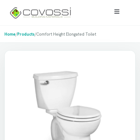
Home
/
Products
/
Comfort Height Elongated Toilet