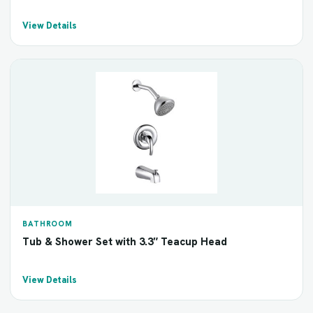
View Details
BATHROOM
Tub & Shower Set with 3.3″ Teacup Head
View Details