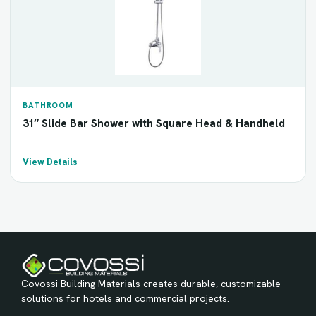
BATHROOM
31″ Slide Bar Shower with Square Head & Handheld
View Details
Covossi Building Materials creates durable, customizable
solutions for hotels and commercial projects.