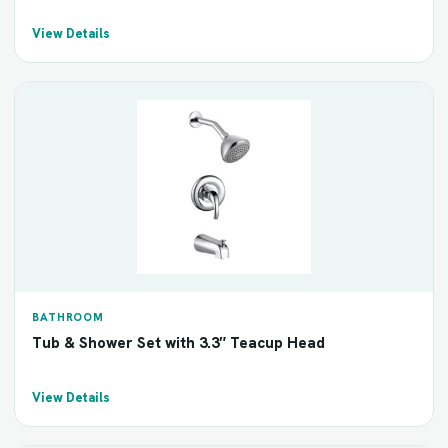
View Details
BATHROOM
Tub & Shower Set with 3.3″ Teacup Head
View Details