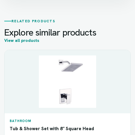
RELATED PRODUCTS
Explore similar products
View all products
BATHROOM
Tub & Shower Set with 8″ Square Head