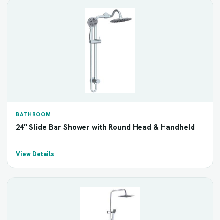
BATHROOM
24″ Slide Bar Shower with Round Head & Handheld
View Details