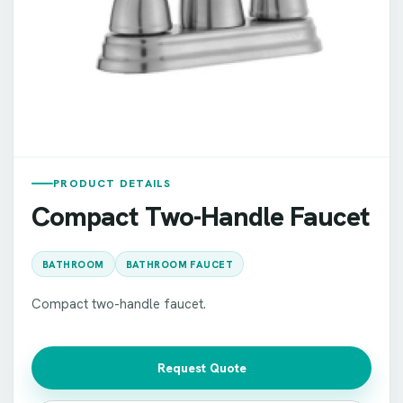
PRODUCT DETAILS
Compact Two-Handle Faucet
BATHROOM
BATHROOM FAUCET
Compact two-handle faucet.
Request Quote