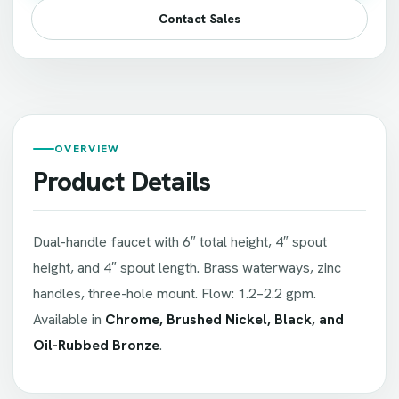
Contact Sales
OVERVIEW
Product Details
Dual-handle faucet with 6″ total height, 4″ spout
height, and 4″ spout length. Brass waterways, zinc
handles, three-hole mount. Flow: 1.2–2.2 gpm.
Available in
Chrome, Brushed Nickel, Black, and
Oil-Rubbed Bronze
.