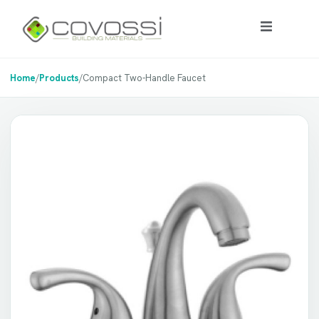
Home
/
Products
/
Compact Two-Handle Faucet