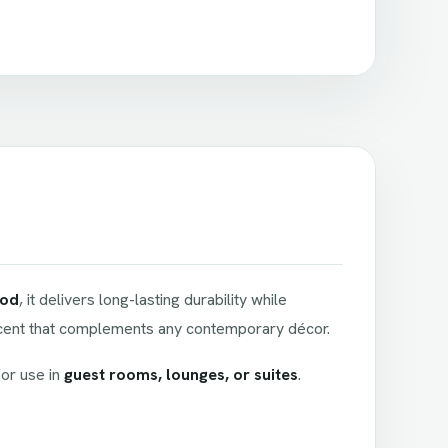
ood
, it delivers long-lasting durability while
accent that complements any contemporary décor.
for use in
guest rooms, lounges, or suites
.