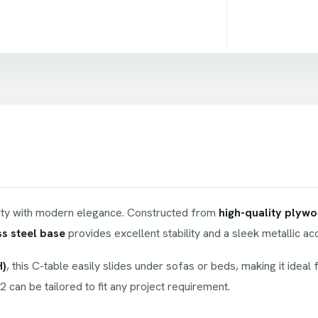
ity with modern elegance. Constructed from
high-quality plyw
ss steel base
provides excellent stability and a sleek metallic 
H)
, this C-table easily slides under sofas or beds, making it ideal 
2 can be tailored to fit any project requirement.