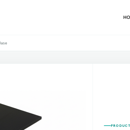
HO
 Base
PRODUCT