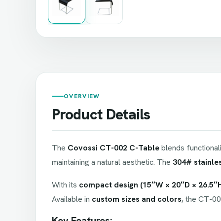
OVERVIEW
Product Details
The
Covossi CT-002 C-Table
blends functional
maintaining a natural aesthetic. The
304# stainle
With its
compact design (15″W × 20″D × 26.5″
Available in
custom sizes and colors
, the CT-00
Key Features: