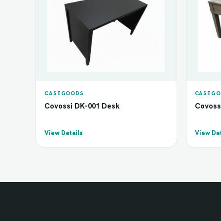
CASEGOODS
CASEGO
Covossi DK-001 Desk
Covoss
View Details
View Det