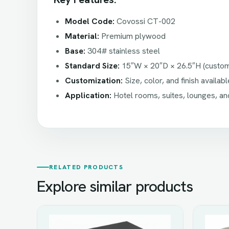
Model Code:
Covossi CT-002
Material:
Premium plywood
Base:
304# stainless steel
Standard Size:
15″W × 20″D × 26.5″H (custom 
Customization:
Size, color, and finish availa
Application:
Hotel rooms, suites, lounges, an
RELATED PRODUCTS
Explore similar products