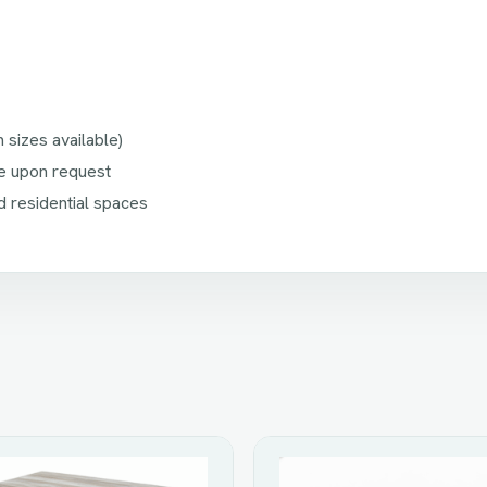
sizes available)
ble upon request
d residential spaces