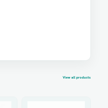
View all products