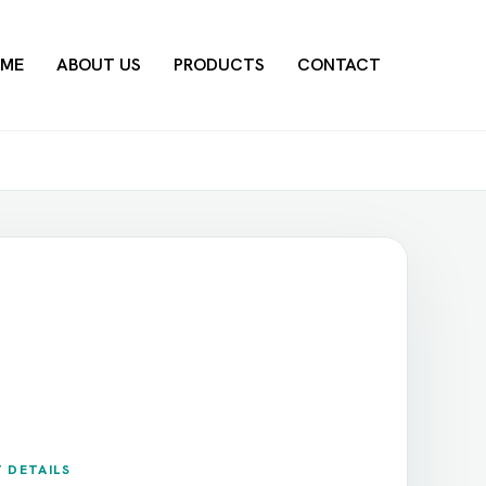
ME
ABOUT US
PRODUCTS
CONTACT
 DETAILS