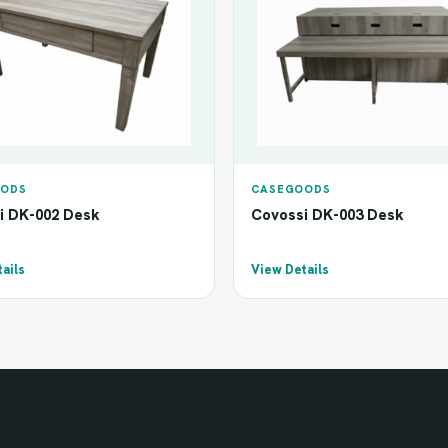
ODS
CASEGOODS
i DK-002 Desk
Covossi DK-003 Desk
ails
View Details