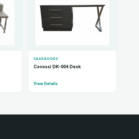
CASEGOODS
Covossi DK-004 Desk
View Details