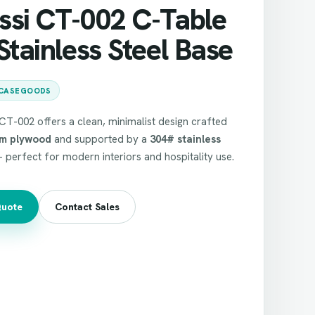
ssi CT-002 C-Table
Stainless Steel Base
CASEGOODS
T-002 offers a clean, minimalist design crafted
m plywood
and supported by a
304# stainless
perfect for modern interiors and hospitality use.
Quote
Contact Sales