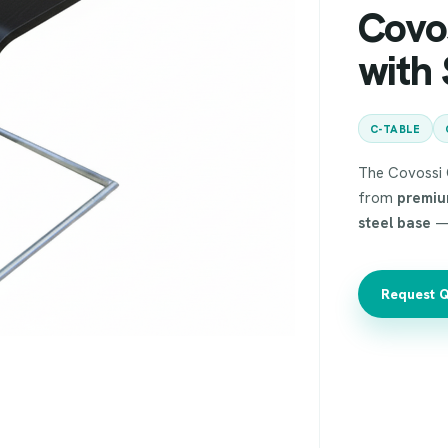
Covo
with 
C-TABLE
The Covossi C
from
premiu
steel base
— 
Request 