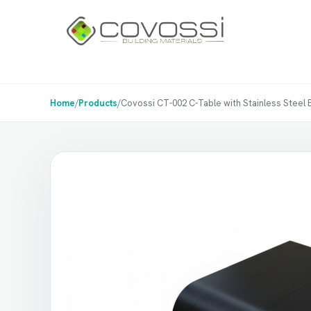
Home
/
Products
/
Covossi CT-002 C-Table with Stainless Steel