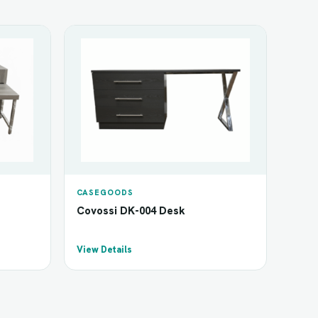
CASEGOODS
Covossi DK-004 Desk
View Details