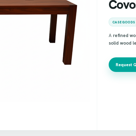
Covo
CASEGOODS
A
refined w
solid wood l
Request 