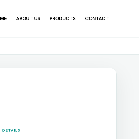
ME
ABOUT US
PRODUCTS
CONTACT
 DETAILS