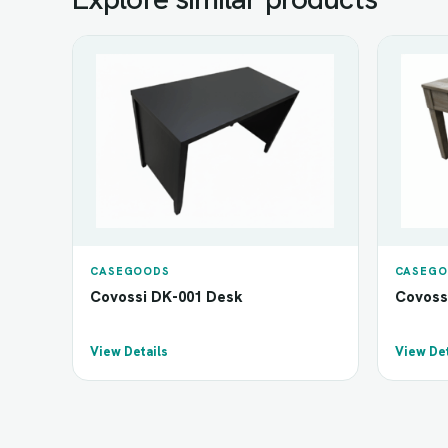
CASEGOODS
CASEGO
Covossi DK-001 Desk
Covoss
View Details
View Det