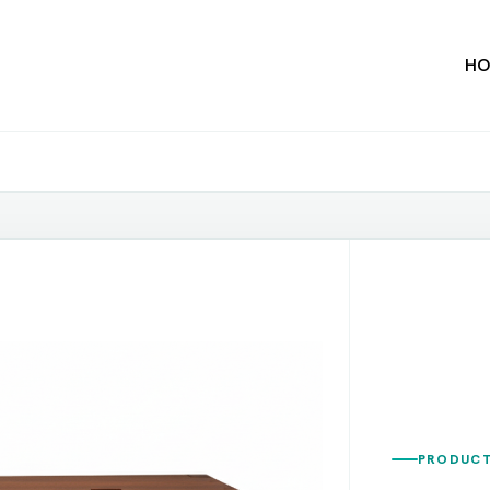
HO
PRODUCT