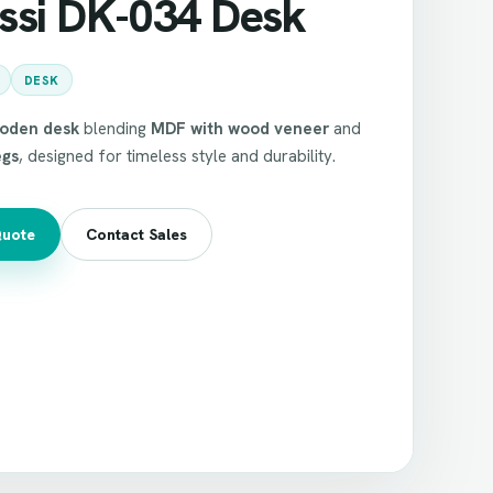
ssi DK-034 Desk
DESK
ooden desk
blending
MDF with wood veneer
and
egs
, designed for timeless style and durability.
Quote
Contact Sales