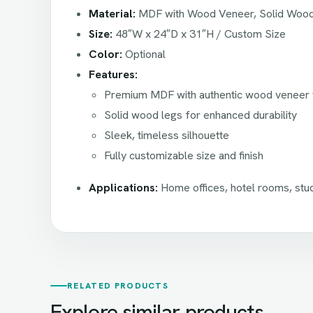
Material:
MDF with Wood Veneer, Solid Woo
Size:
48″W x 24″D x 31″H / Custom Size
Color:
Optional
Features:
Premium MDF with authentic wood veneer f
Solid wood legs for enhanced durability
Sleek, timeless silhouette
Fully customizable size and finish
Applications:
Home offices, hotel rooms, stu
RELATED PRODUCTS
Explore similar products