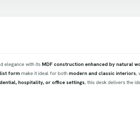
 elegance with its
MDF construction enhanced by natural w
list form
make it ideal for both
modern and classic interiors
,
dential, hospitality, or office settings
, this desk delivers the i