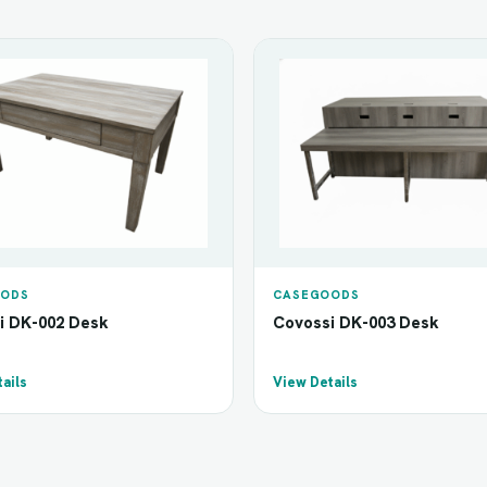
ODS
CASEGOODS
i DK-002 Desk
Covossi DK-003 Desk
ails
View Details