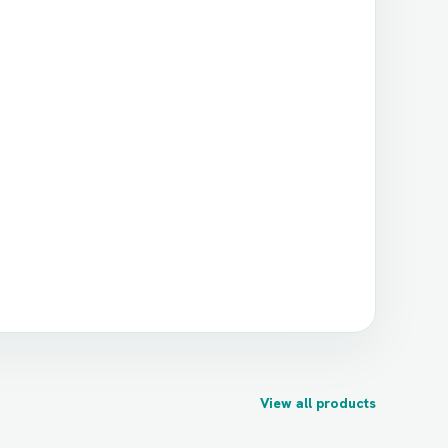
View all products