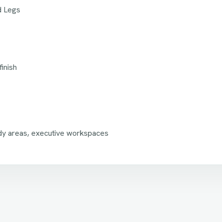
d Legs
inish
dy areas, executive workspaces