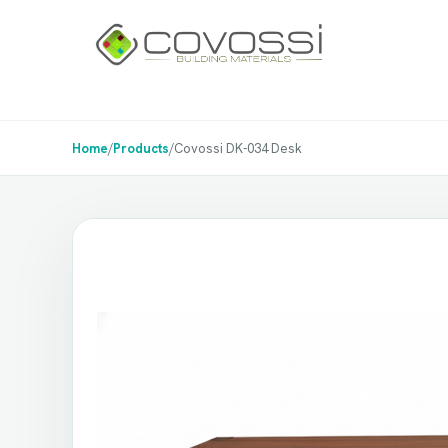
Home
/
Products
/
Covossi DK-034 Desk