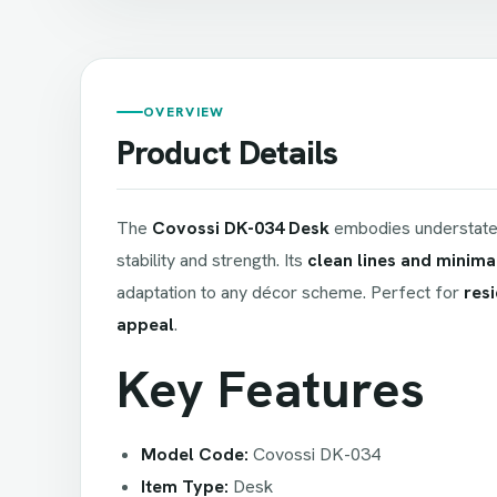
OVERVIEW
Product Details
The
Covossi DK-034 Desk
embodies understated
stability and strength. Its
clean lines and minima
adaptation to any décor scheme. Perfect for
resi
appeal
.
Key Features
Model Code:
Covossi DK-034
Item Type:
Desk