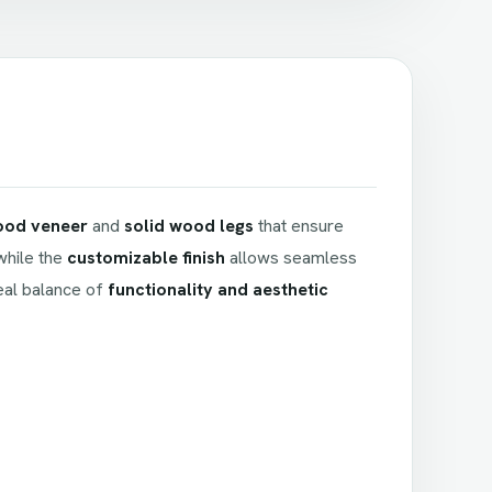
ood veneer
and
solid wood legs
that ensure
 while the
customizable finish
allows seamless
deal balance of
functionality and aesthetic