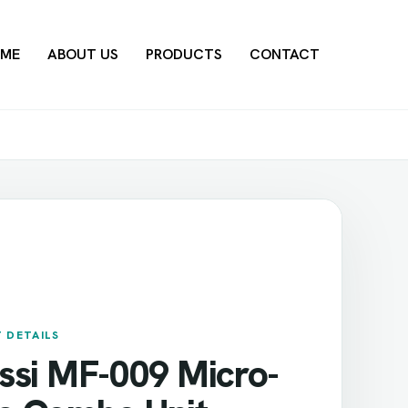
ME
ABOUT US
PRODUCTS
CONTACT
 DETAILS
ssi MF-009 Micro-