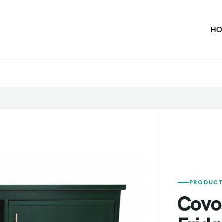
HO
PRODUCT
Covo