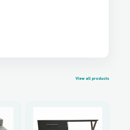
View all products