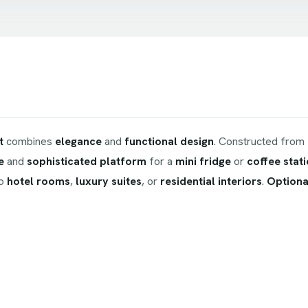
t
combines
elegance
and
functional design
. Constructed from
e
and
sophisticated platform
for a
mini fridge
or
coffee stat
to
hotel rooms
,
luxury suites
, or
residential interiors
.
Optional