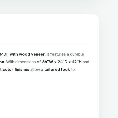
MDF with wood veneer
, it features a durable
ion
. With dimensions of
66″W x 24″D x 42″H
and
 color finishes
allow a
tailored look
to