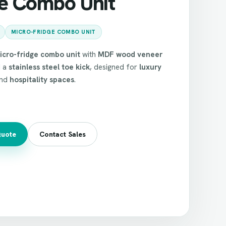
ge Combo Unit
MICRO-FRIDGE COMBO UNIT
icro-fridge combo unit
with
MDF wood veneer
 a
stainless steel toe kick
, designed for
luxury
nd
hospitality spaces
.
Quote
Contact Sales