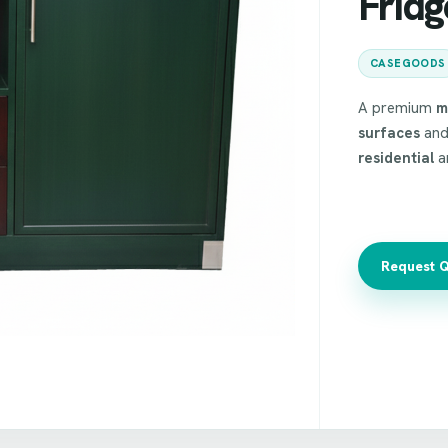
Frid
CASEGOODS
A premium
m
surfaces
and
residential
a
Request 