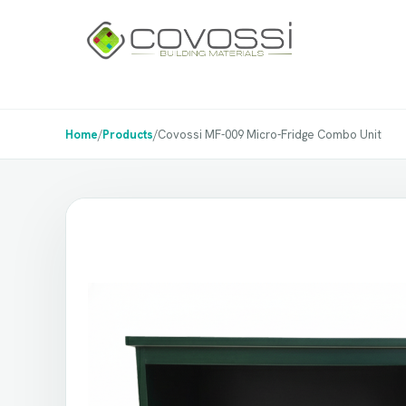
Home
/
Products
/
Covossi MF-009 Micro-Fridge Combo Unit