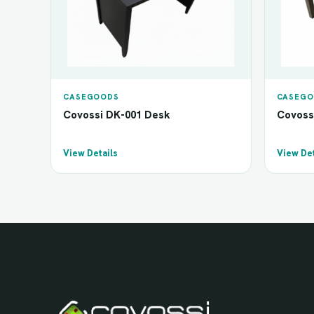
CASEGOODS
CASEGO
Covossi DK-001 Desk
Covoss
View Details
View Det