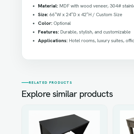
Material:
MDF with wood veneer, 304# stainle
Size:
66″W x 24″D x 42″H / Custom Size
Color:
Optional
Features:
Durable, stylish, and customizable
Applications:
Hotel rooms, luxury suites, offi
RELATED PRODUCTS
Explore similar products