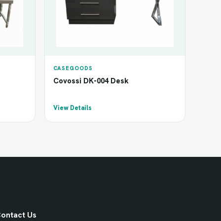
CASEGOODS
Covossi DK-004 Desk
View Details
ontact Us