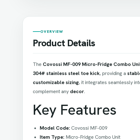
OVERVIEW
Product Details
The
Covossi MF-009 Micro-Fridge Combo Uni
304# stainless steel toe kick
, providing a
stabl
customizable sizing
, it integrates seamlessly in
complement any
decor
.
Key Features
Model Code:
Covossi MF-009
Item Type:
Micro-Fridge Combo Unit