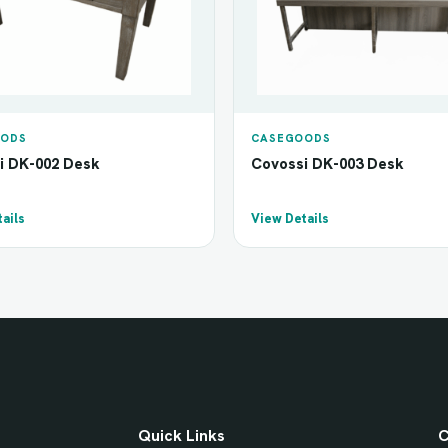
ODS
CASEGOODS
i DK-002 Desk
Covossi DK-003 Desk
ails
View Details
Quick Links
C