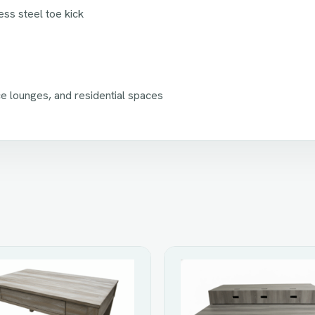
ss steel toe kick
ce lounges, and residential spaces