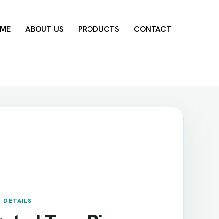
ME
ABOUT US
PRODUCTS
CONTACT
 DETAILS