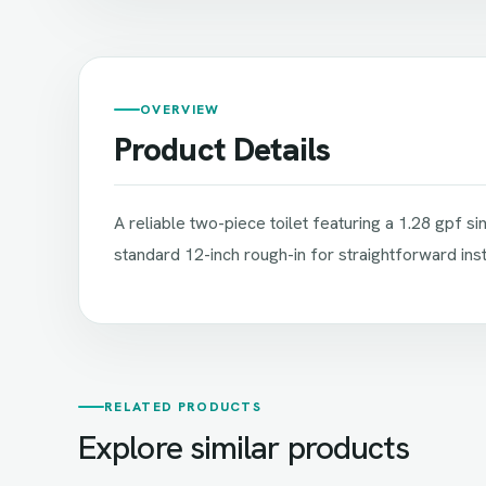
OVERVIEW
Product Details
A reliable two-piece toilet featuring a 1.28 gpf 
standard 12-inch rough-in for straightforward insta
RELATED PRODUCTS
Explore similar products