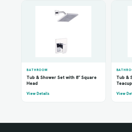
BATHROOM
BATHR
Tub & Shower Set with 8″ Square
Tub & S
Head
Teacup
View Details
View Det