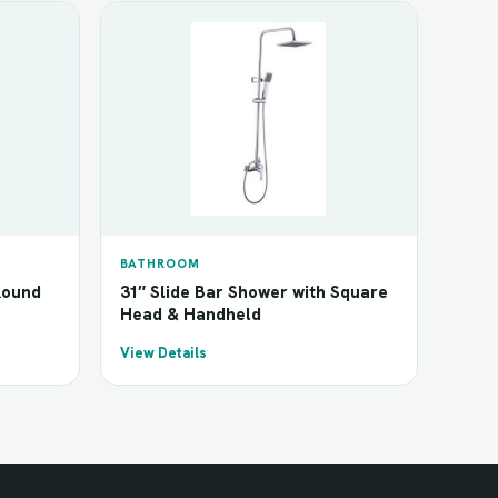
BATHROOM
Round
31″ Slide Bar Shower with Square
Head & Handheld
View Details