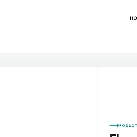
HO
PRODUCT