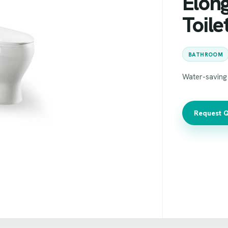
Elon
Toile
BATHROOM
Water-saving 
Request 