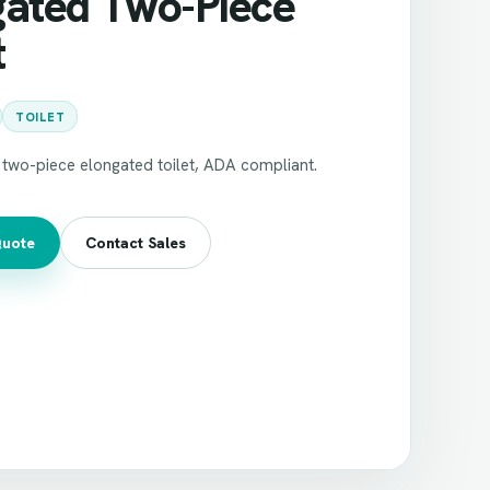
gated Two-Piece
t
TOILET
two-piece elongated toilet, ADA compliant.
Quote
Contact Sales