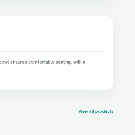
 bowl ensures comfortable seating, with a
View all products