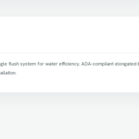
single flush system for water efficiency. ADA-compliant elongated
llation.