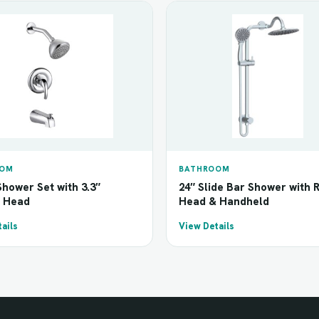
OOM
BATHROOM
hower Set with 3.3″
24″ Slide Bar Shower with 
 Head
Head & Handheld
ails
View Details