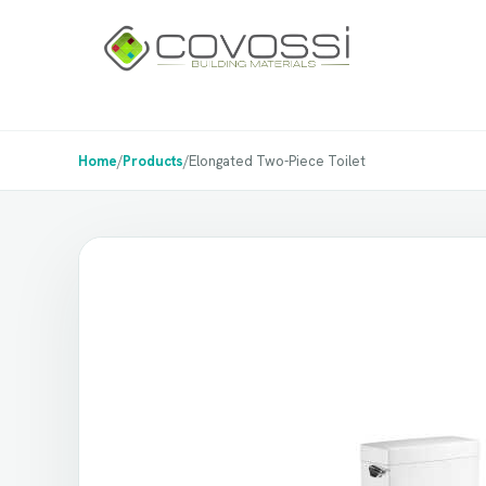
Home
/
Products
/
Elongated Two-Piece Toilet