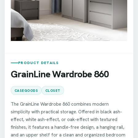
PRODUCT DETAILS
GrainLine Wardrobe 860
CASEGOODS
CLOSET
The GrainLine Wardrobe 860 combines modern
simplicity with practical storage. Offered in black ash-
effect, white ash-effect, or oak-effect with textured
finishes, it features a handle-free design, a hanging rail,
and an upper shelf for a clean and organized bedroom