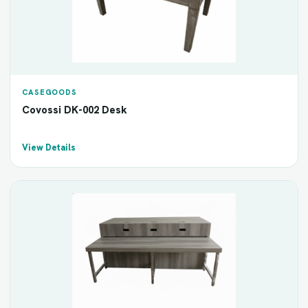
CASEGOODS
Covossi DK-002 Desk
View Details