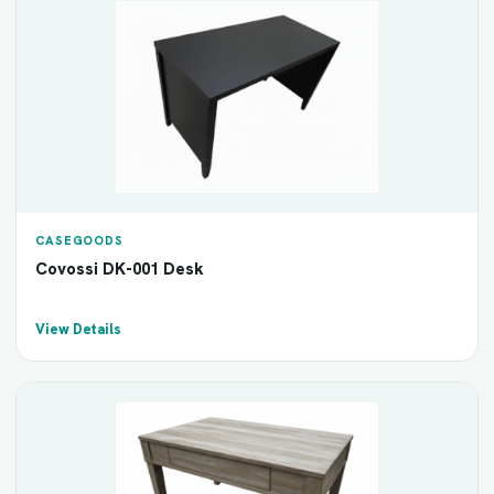
CASEGOODS
Covossi DK-001 Desk
View Details