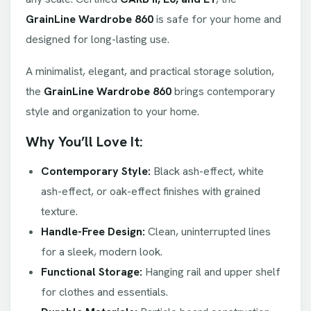
GrainLine Wardrobe 860
is safe for your home and
designed for long-lasting use.
A minimalist, elegant, and practical storage solution,
the
GrainLine Wardrobe 860
brings contemporary
style and organization to your home.
Why You’ll Love It:
Contemporary Style:
Black ash-effect, white
ash-effect, or oak-effect finishes with grained
texture.
Handle-Free Design:
Clean, uninterrupted lines
for a sleek, modern look.
Functional Storage:
Hanging rail and upper shelf
for clothes and essentials.