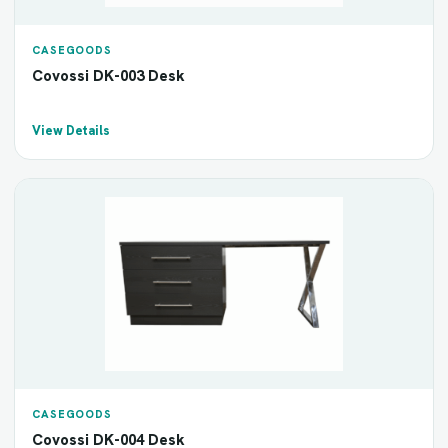
CASEGOODS
Covossi DK-003 Desk
View Details
CASEGOODS
Covossi DK-004 Desk