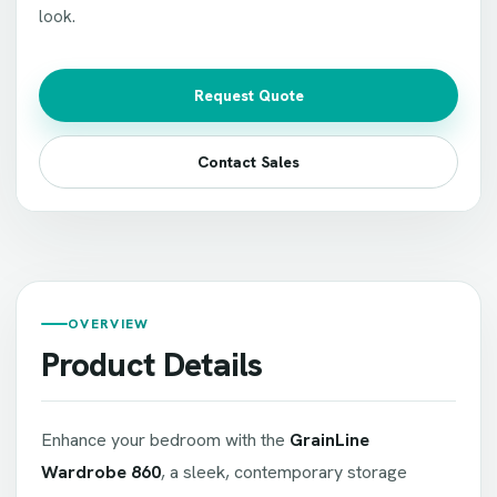
look.
Request Quote
Contact Sales
OVERVIEW
Product Details
Enhance your bedroom with the
GrainLine
Wardrobe 860
, a sleek, contemporary storage