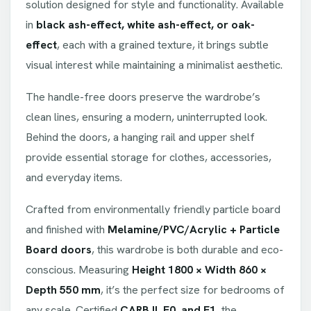
solution designed for style and functionality. Available
in
black ash-effect, white ash-effect, or oak-
effect
, each with a grained texture, it brings subtle
visual interest while maintaining a minimalist aesthetic.
The handle-free doors preserve the wardrobe’s
clean lines, ensuring a modern, uninterrupted look.
Behind the doors, a hanging rail and upper shelf
provide essential storage for clothes, accessories,
and everyday items.
Crafted from environmentally friendly particle board
and finished with
Melamine/PVC/Acrylic + Particle
Board doors
, this wardrobe is both durable and eco-
conscious. Measuring
Height 1800 × Width 860 ×
Depth 550 mm
, it’s the perfect size for bedrooms of
any scale. Certified
CARB II, E0, and E1
, the