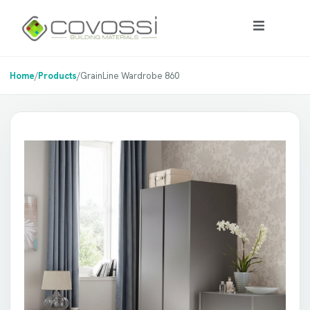
Home
/
Products
/
GrainLine Wardrobe 860