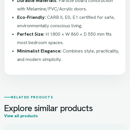
Durable Materials:
Particle board construction
with Melamine/PVC/Acrylic doors.
Eco-Friendly:
CARB II, E0, E1 certified for safe,
environmentally conscious living.
Perfect Size:
H 1800 × W 860 × D 550 mm fits
most bedroom spaces.
Minimalist Elegance:
Combines style, practicality,
and modern simplicity.
RELATED PRODUCTS
Explore similar products
View all products