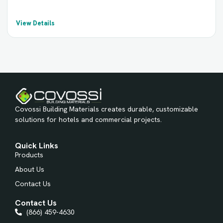
View Details
Covossi Building Materials creates durable, customizable
solutions for hotels and commercial projects.
Quick Links
Products
About Us
Contact Us
Contact Us
(866) 459-4630