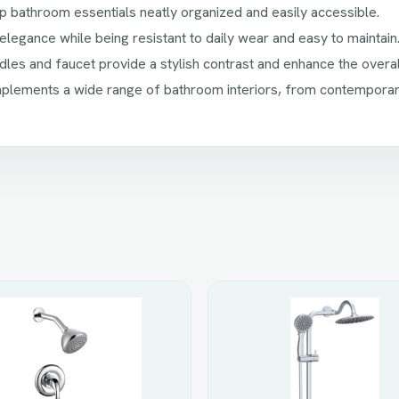
bathroom essentials neatly organized and easily accessible.
legance while being resistant to daily wear and easy to maintain
les and faucet provide a stylish contrast and enhance the overal
lements a wide range of bathroom interiors, from contemporary 