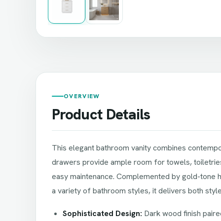
OVERVIEW
Product Details
This elegant bathroom vanity combines contempora
drawers provide ample room for towels, toiletries,
easy maintenance. Complemented by gold-tone hard
a variety of bathroom styles, it delivers both sty
Sophisticated Design:
Dark wood finish paire