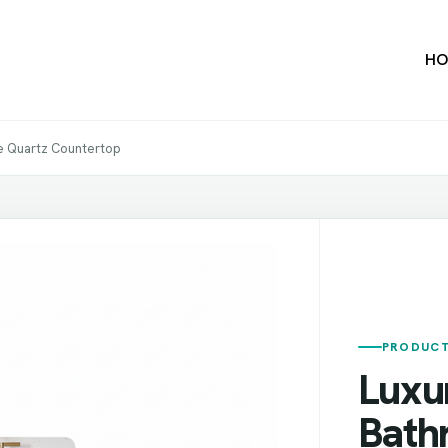
HO
e Quartz Countertop
PRODUCT
Luxu
Bath