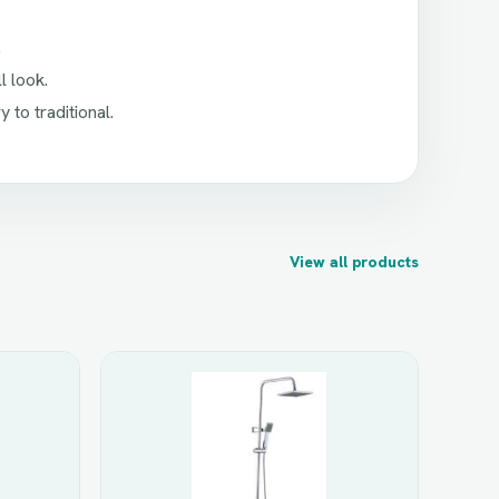
.
l look.
to traditional.
View all products