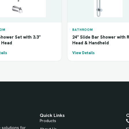
OOM
BATHROOM
hower Set with 3.3″
24″ Slide Bar Shower with 
 Head
Head & Handheld
ails
View Details
Quick Links
C
Products
 solutions for