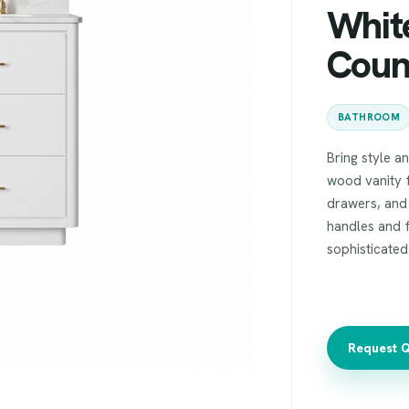
Whit
Coun
BATHROOM
Bring style a
wood vanity f
drawers, and
handles and 
sophisticate
Request 