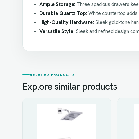
Ample Storage:
Three spacious drawers keep 
Durable Quartz Top:
White countertop adds e
High-Quality Hardware:
Sleek gold-tone hand
Versatile Style:
Sleek and refined design comp
RELATED PRODUCTS
Explore similar products