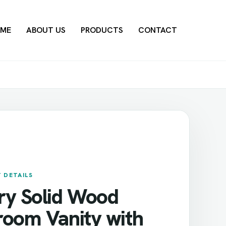
ME
ABOUT US
PRODUCTS
CONTACT
 DETAILS
ry Solid Wood
room Vanity with