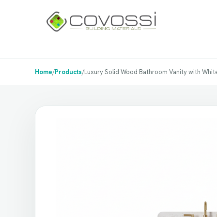
Home
/
Products
/
Luxury Solid Wood Bathroom Vanity with Whit