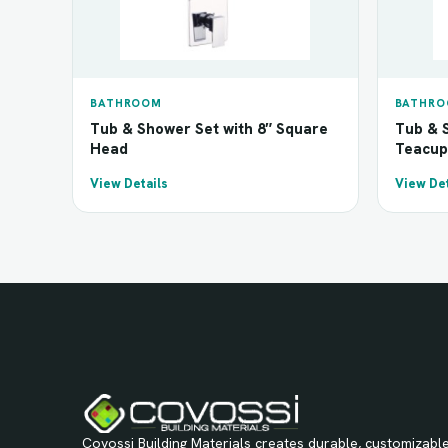
BATHROOM
BATHR
Tub & Shower Set with 8″ Square
Tub & S
Head
Teacup
View Details
View Det
Covossi Building Materials creates durable, customizable