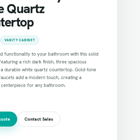
e Quartz
tertop
VANITY CABINET
nd functionality to your bathroom with this solid
eaturing a rich dark finish, three spacious
 a durable white quartz countertop. Gold-tone
faucets add a modern touch, creating a
d centerpiece for any bathroom.
Quote
Contact Sales