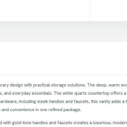
ry design with practical storage solutions. The deep, warm wood
 and everyday essentials. The white quartz countertop offers a str
ware, including sleek handles and faucets, this vanity adds a 
le and convenience in one refined package.
d with gold-tone handles and faucets creates a luxurious, modern