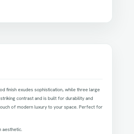
 finish exudes sophistication, while three large
iking contrast and is built for durability and
touch of modern luxury to your space. Perfect for
 aesthetic.