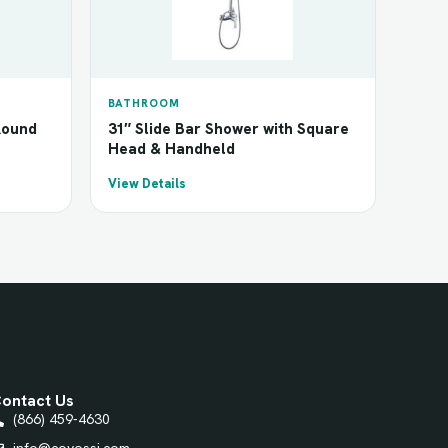
BATHROOM
Round
31″ Slide Bar Shower with Square
Head & Handheld
View Details
ontact Us
(866) 459-4630