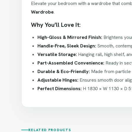
Elevate your bedroom with a wardrobe that com
Wardrobe
.
Why You’ll Love It:
High-Gloss & Mirrored Finish:
Brightens you
Handle-Free, Sleek Design:
Smooth, contempor
Versatile Storage:
Hanging rail, high shelf, an
Part-Assembled Convenience:
Ready in sec
Durable & Eco-Friendly:
Made from particle 
Adjustable Hinges:
Ensures smooth door alig
Perfect Dimensions:
H 1830 × W 1130 × D 5
RELATED PRODUCTS