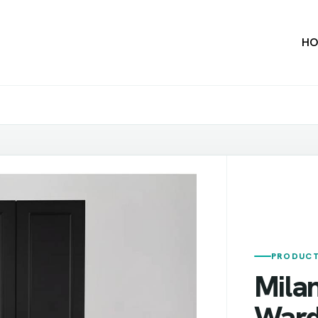
HO
PRODUCT
Mila
Ward