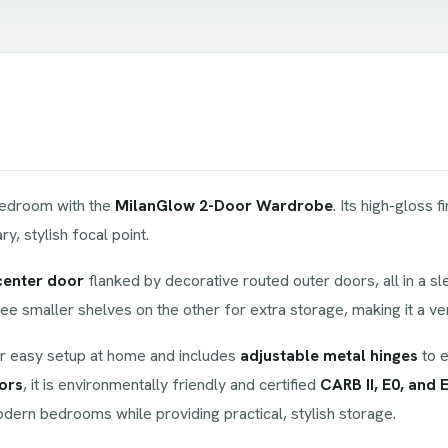
 bedroom with the
MilanGlow 2-Door Wardrobe
. Its high-gloss f
, stylish focal point.
center door
flanked by decorative routed outer doors, all in a sle
hree smaller shelves on the other for extra storage, making it a ve
r easy setup at home and includes
adjustable metal hinges
to e
ors
, it is environmentally friendly and certified
CARB II, E0, and 
modern bedrooms while providing practical, stylish storage.