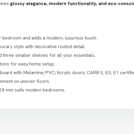
bines
glossy elegance, modern functionality, and eco-consci
r bedroom and adds a modern, luxurious touch.
ary style with decorative routed detail.
d three smaller shelves for all your essentials.
tions for easy home setup.
board with Melamine/PVC/Acrylic doors; CARB II, E0, E1 certifie
nment on uneven floors.
18 mm suits modern bedrooms.