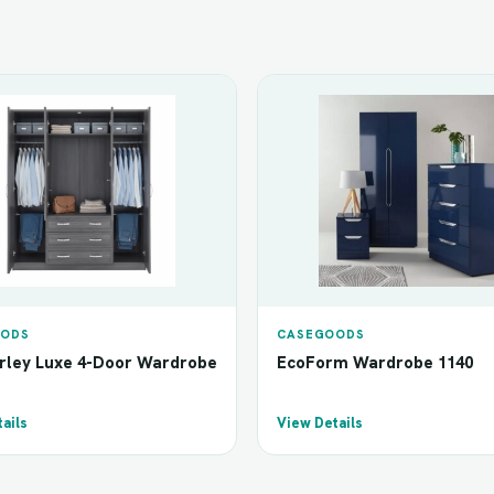
ODS
CASEGOODS
ley Luxe 4-Door Wardrobe
EcoForm Wardrobe 1140
ails
View Details