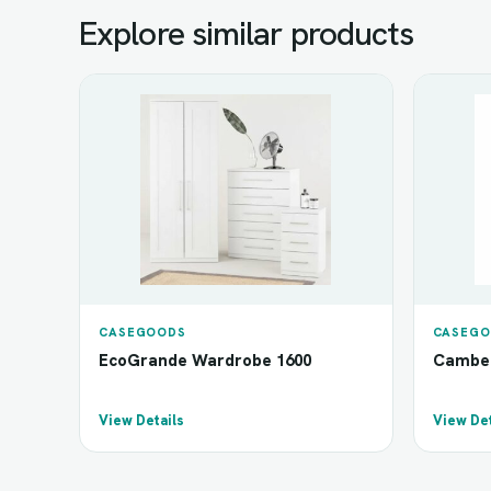
Explore similar products
CASEGOODS
CASEGO
EcoGrande Wardrobe 1600
Camber
View Details
View Det