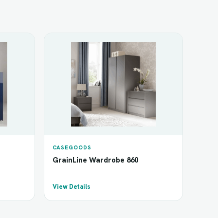
CASEGOODS
GrainLine Wardrobe 860
View Details