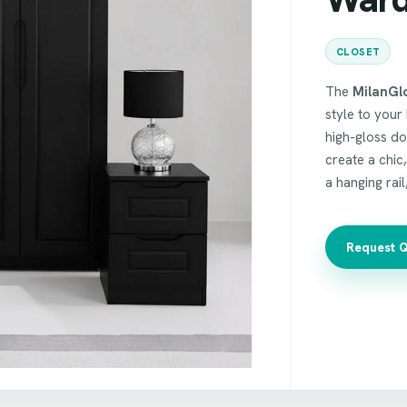
CLOSET
The
MilanGl
style to your 
high-gloss do
create a chic
a hanging rail
Request 