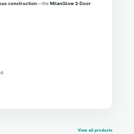
ous construction
—the
MilanGlow 2-Door
d.
View all products