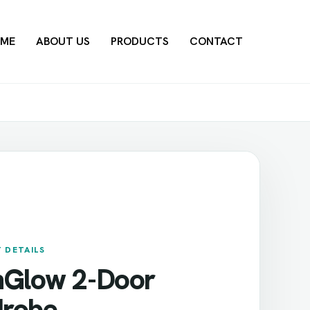
ME
ABOUT US
PRODUCTS
CONTACT
 DETAILS
nGlow 2-Door
robe