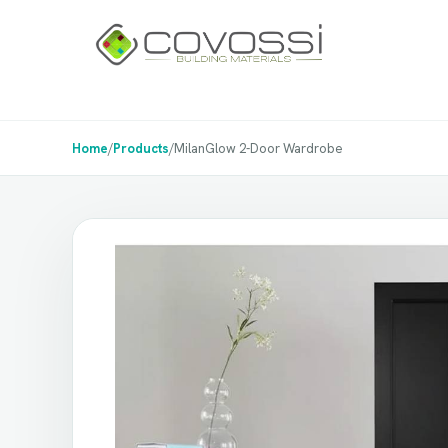
Home
/
Products
/
MilanGlow 2-Door Wardrobe