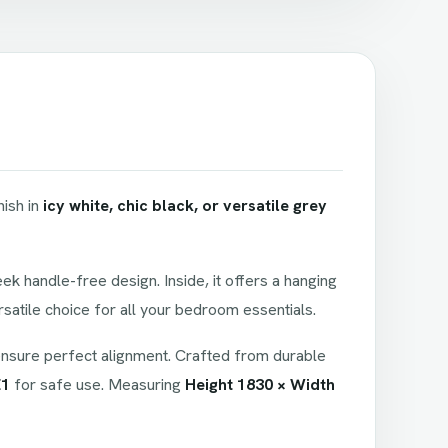
inish in
icy white, chic black, or versatile grey
ek handle-free design. Inside, it offers a hanging
rsatile choice for all your bedroom essentials.
nsure perfect alignment. Crafted from durable
E1
for safe use. Measuring
Height 1830 × Width