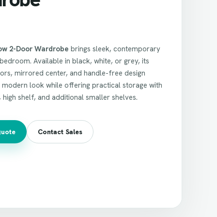
ow 2-Door Wardrobe
brings sleek, contemporary
bedroom. Available in black, white, or grey, its
ors, mirrored center, and handle-free design
, modern look while offering practical storage with
, high shelf, and additional smaller shelves.
Quote
Contact Sales