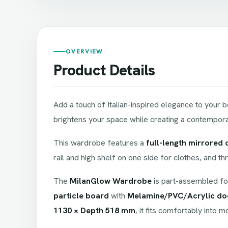
OVERVIEW
Product Details
Add a touch of Italian-inspired elegance to your
brightens your space while creating a contemporary
This wardrobe features a
full-length mirrored 
rail and high shelf on one side for clothes, and t
The
MilanGlow Wardrobe
is part-assembled fo
particle board
with
Melamine/PVC/Acrylic do
1130 × Depth 518 mm
, it fits comfortably into 