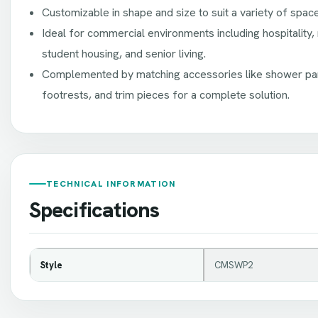
Customizable in shape and size to suit a variety of spac
Ideal for commercial environments including hospitality, 
student housing, and senior living.
Complemented by matching accessories like shower pan
footrests, and trim pieces for a complete solution.
TECHNICAL INFORMATION
Specifications
Style
CMSWP2