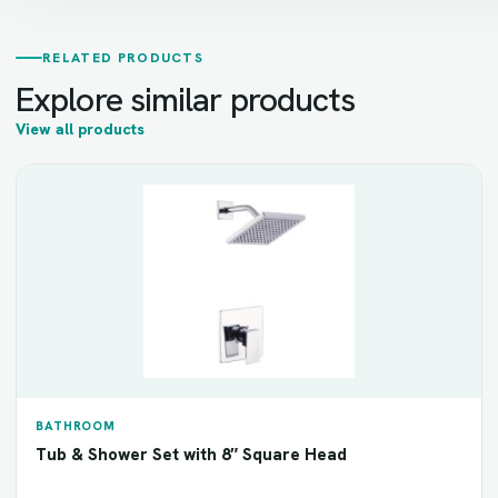
RELATED PRODUCTS
Explore similar products
View all products
BATHROOM
Tub & Shower Set with 8″ Square Head