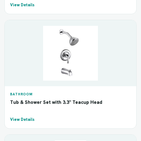
View Details
BATHROOM
Tub & Shower Set with 3.3″ Teacup Head
View Details