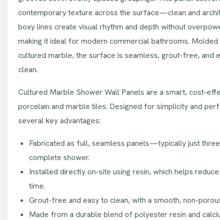
contemporary texture across the surface—clean and archite
boxy lines create visual rhythm and depth without overpow
making it ideal for modern commercial bathrooms. Molded 
cultured marble, the surface is seamless, grout-free, and e
clean.
Cultured Marble Shower Wall Panels are a smart, cost-effec
porcelain and marble tiles. Designed for simplicity and per
several key advantages:
Fabricated as full, seamless panels—typically just thre
complete shower.
Installed directly on-site using resin, which helps reduce 
time.
Grout-free and easy to clean, with a smooth, non-porou
Made from a durable blend of polyester resin and calci