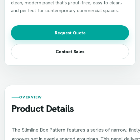
clean, modern panel that’s grout-free, easy to clean,
and perfect for contemporary commercial spaces.
Request Quote
Contact Sales
OVERVIEW
Product Details
The Slimline Box Pattern features a series of narrow, finely
grooves set in evenly spaced groupings. This panel delivers