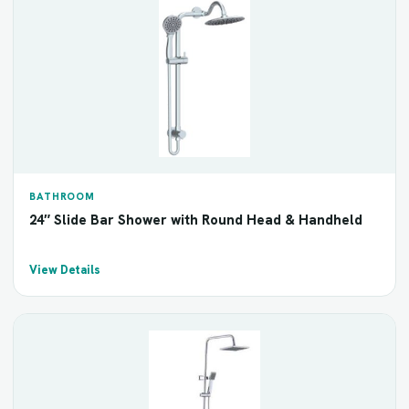
BATHROOM
24″ Slide Bar Shower with Round Head & Handheld
View Details