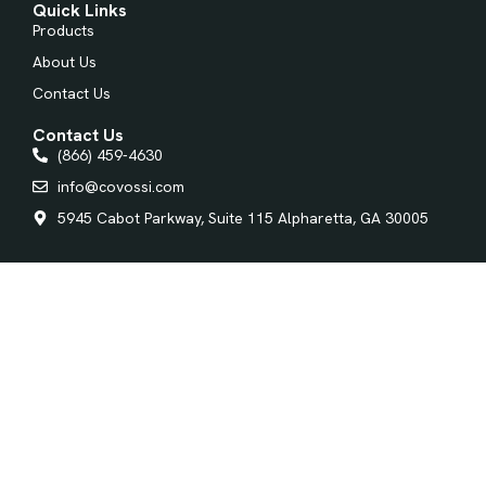
Quick Links
Products
About Us
Contact Us
Contact Us
(866) 459-4630
info@covossi.com
5945 Cabot Parkway, Suite 115 Alpharetta, GA 30005