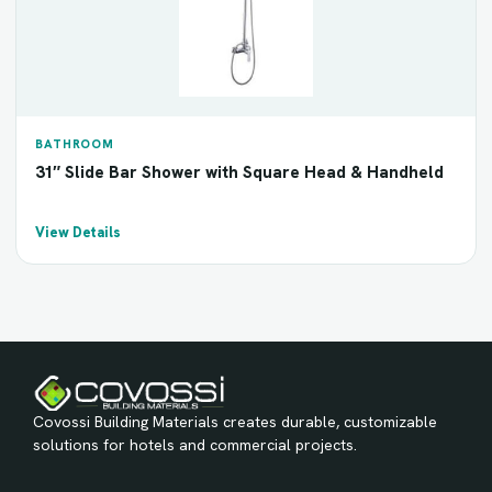
BATHROOM
31″ Slide Bar Shower with Square Head & Handheld
View Details
Covossi Building Materials creates durable, customizable
solutions for hotels and commercial projects.