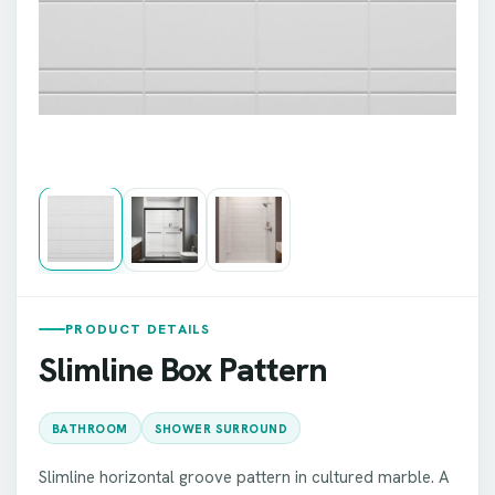
PRODUCT DETAILS
Slimline Box Pattern
BATHROOM
SHOWER SURROUND
Slimline horizontal groove pattern in cultured marble. A