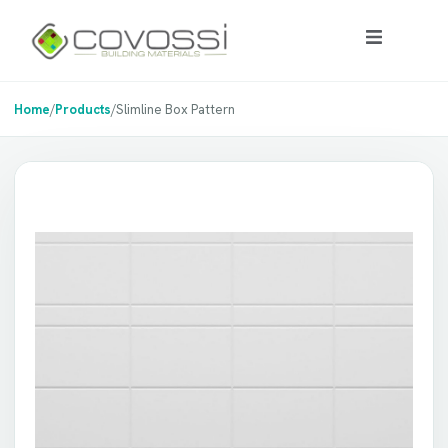
Home
/
Products
/
Slimline Box Pattern