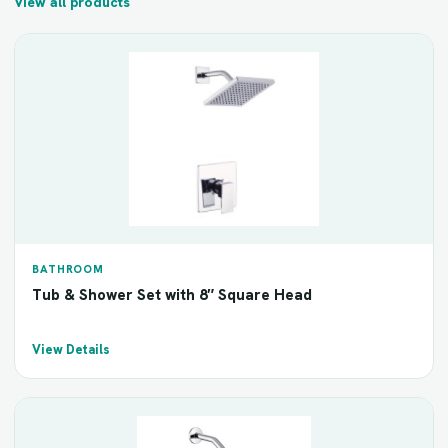
View all products
BATHROOM
Tub & Shower Set with 8″ Square Head
View Details