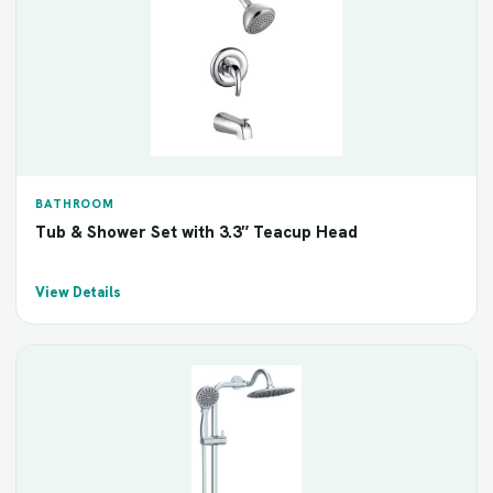
BATHROOM
Tub & Shower Set with 3.3″ Teacup Head
View Details