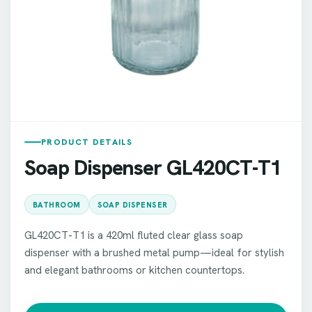
PRODUCT DETAILS
Soap Dispenser GL420CT-T1
BATHROOM
SOAP DISPENSER
GL420CT-T1 is a 420ml fluted clear glass soap
dispenser with a brushed metal pump—ideal for stylish
and elegant bathrooms or kitchen countertops.