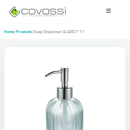
Home
/
Products
/
Soap Dispenser GL420CT-T1