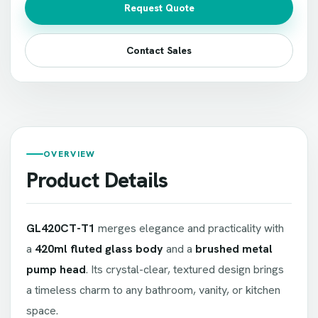
Request Quote
Contact Sales
OVERVIEW
Product Details
GL420CT-T1
merges elegance and practicality with
a
420ml fluted glass body
and a
brushed metal
pump head
. Its crystal-clear, textured design brings
a timeless charm to any bathroom, vanity, or kitchen
space.