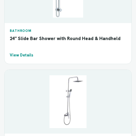
BATHROOM
24″ Slide Bar Shower with Round Head & Handheld
View Details