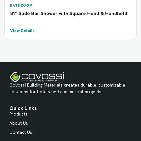
BATHROOM
31″ Slide Bar Shower with Square Head & Handheld
View Details
Covossi Building Materials creates durable, customizable
solutions for hotels and commercial projects.
Quick Links
Products
About Us
Contact Us