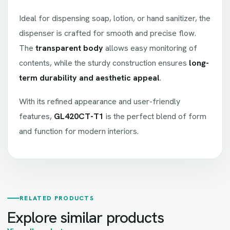
Ideal for dispensing soap, lotion, or hand sanitizer, the
dispenser is crafted for smooth and precise flow.
The
transparent body
allows easy monitoring of
contents, while the sturdy construction ensures
long-
term durability and aesthetic appeal
.
With its refined appearance and user-friendly
features,
GL420CT-T1
is the perfect blend of form
and function for modern interiors.
RELATED PRODUCTS
Explore similar products