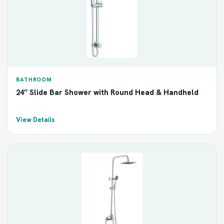
BATHROOM
24″ Slide Bar Shower with Round Head & Handheld
View Details