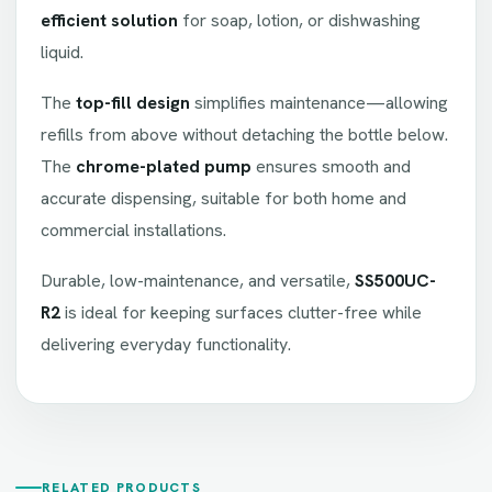
efficient solution
for soap, lotion, or dishwashing
liquid.
The
top-fill design
simplifies maintenance—allowing
refills from above without detaching the bottle below.
The
chrome-plated pump
ensures smooth and
accurate dispensing, suitable for both home and
commercial installations.
Durable, low-maintenance, and versatile,
SS500UC-
R2
is ideal for keeping surfaces clutter-free while
delivering everyday functionality.
RELATED PRODUCTS