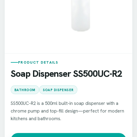
PRODUCT DETAILS
Soap Dispenser SS500UC-R2
BATHROOM
SOAP DISPENSER
SS500UC-R2 is a 500ml built-in soap dispenser with a
chrome pump and top-fill design—perfect for modern
kitchens and bathrooms.