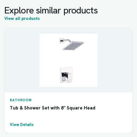
Explore similar products
View all products
BATHROOM
Tub & Shower Set with 8″ Square Head
View Details