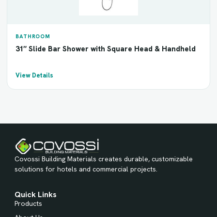
BATHROOM
31″ Slide Bar Shower with Square Head & Handheld
View Details
Covossi Building Materials creates durable, customizable
solutions for hotels and commercial projects.
Quick Links
Products