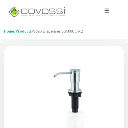
Home
/
Products
/
Soap Dispenser SS500UC-R2