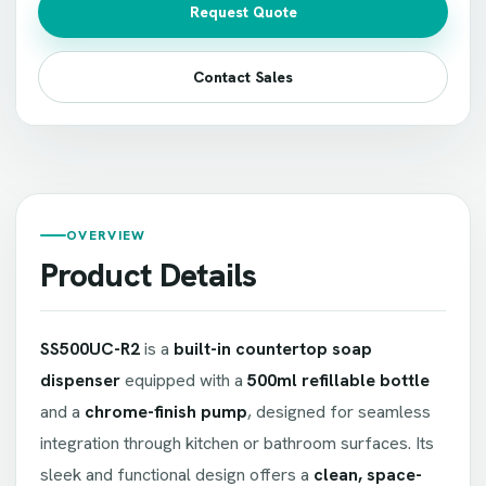
Request Quote
Contact Sales
OVERVIEW
Product Details
SS500UC-R2
is a
built-in countertop soap
dispenser
equipped with a
500ml refillable bottle
and a
chrome-finish pump
, designed for seamless
integration through kitchen or bathroom surfaces. Its
sleek and functional design offers a
clean, space-