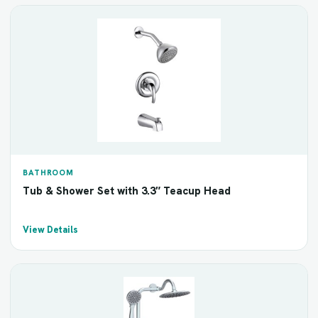
BATHROOM
Tub & Shower Set with 3.3″ Teacup Head
View Details